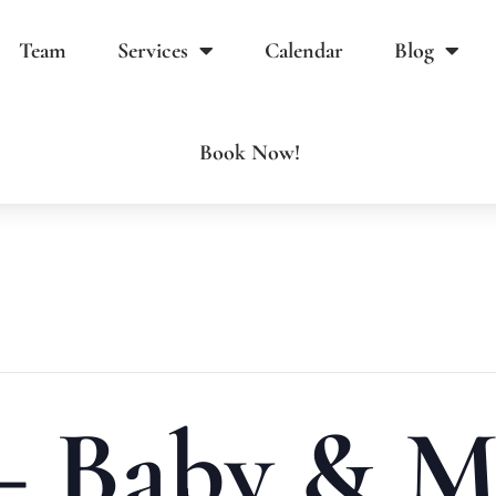
Team
Services
Calendar
Blog
Book Now!
 – Baby & M