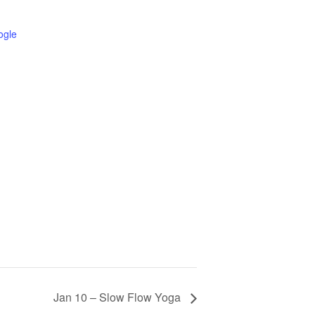
ogle
Jan 10 – Slow Flow Yoga