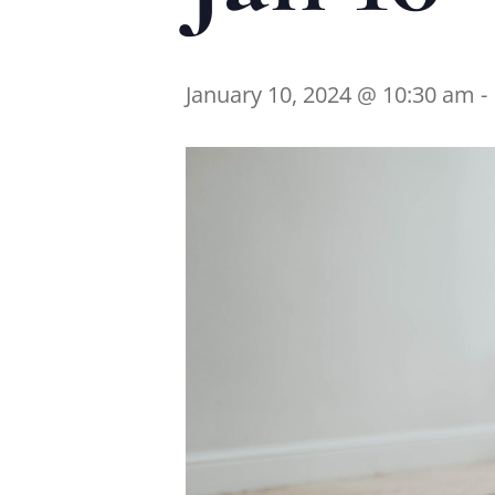
January 10, 2024 @ 10:30 am
-