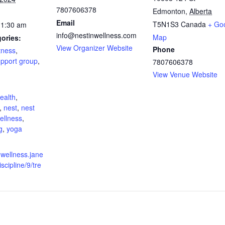
7807606378
Edmonton
,
Alberta
Email
T5N1S3
Canada
+ Go
11:30 am
info@nestinwellness.com
Map
ories:
View Organizer Website
Phone
itness
,
pport group
,
7807606378
View Venue Website
:
ealth
,
,
nest
,
nest
wellness
,
g
,
yoga
nwellness.jane
scipline/9/tre