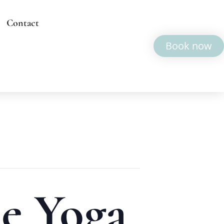
Contact
Book now
e Yoga