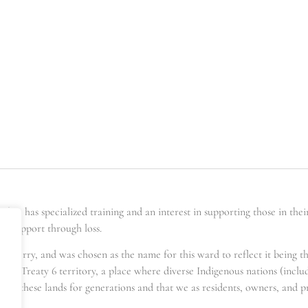
er has specialized training and an interest in supporting those in the
ing support through loss.
t berry, and was chosen as the name for this ward to reflect it being t
s in Treaty 6 territory, a place where diverse Indigenous nations (incl
for these lands for generations and that we as residents, owners, and pra