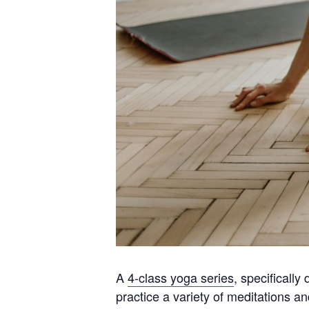
A
4-class yoga series
, specificall
practice a variety of meditations 