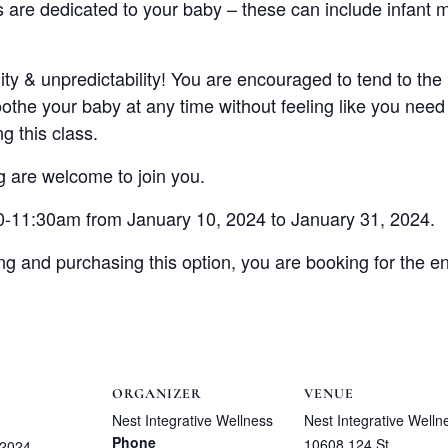
s are dedicated to your baby – these can include infant 
uidity & unpredictability! You are encouraged to tend to th
othe your baby at any time without feeling like you need
 this class.
 are welcome to join you.
0-11:30am from January 10, 2024 to January 31, 2024.
ng and purchasing this option, you are booking for the ent
ORGANIZER
VENUE
Nest Integrative Wellness
Nest Integrative Welln
Phone
10608 124 St
 2024