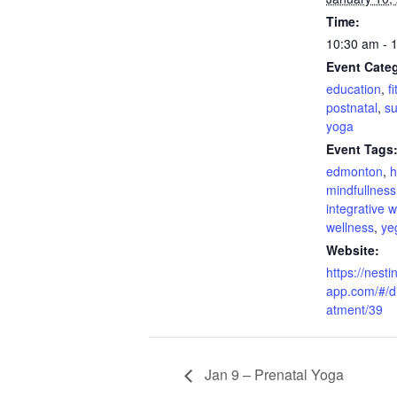
Time:
10:30 am - 
Event Categ
education
,
f
postnatal
,
su
yoga
Event Tags
edmonton
,
h
mindfullness
integrative 
wellness
,
ye
Website:
https://nesti
app.com/#/di
atment/39
Jan 9 – Prenatal Yoga