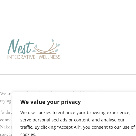
We support all members of the general public, and every Nest team memb
trying to conceive, are pregnant, have recently given birth, or are seek
We value your privacy
*o-day’min (oh-day-min) is the Anishinaabe word for strawberry, or hear
We use cookies to enhance your browsing experience,
connections. We gratefully acknowledge that Nest Integrative Wellness i
serve personalised ads or content, and analyse our
Nakota Sioux, amongst others), Métis, and Inuit have lived in and cared 
traffic. By clicking "Accept All", you consent to our use of
stewardship of this land.
cookies.