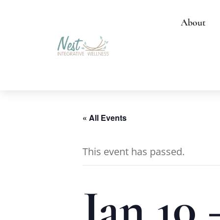
About
« All Events
This event has passed.
Jan 10