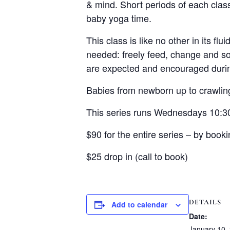
& mind. Short periods of each clas
baby yoga time.
This class is like no other in its fl
needed: freely feed, change and so
are expected and encouraged during
Babies from newborn up to crawling
This series runs Wednesdays 10:3
$90 for the entire series – by booki
$25 drop in (call to book)
DETAILS
Add to calendar
Date:
January 10,