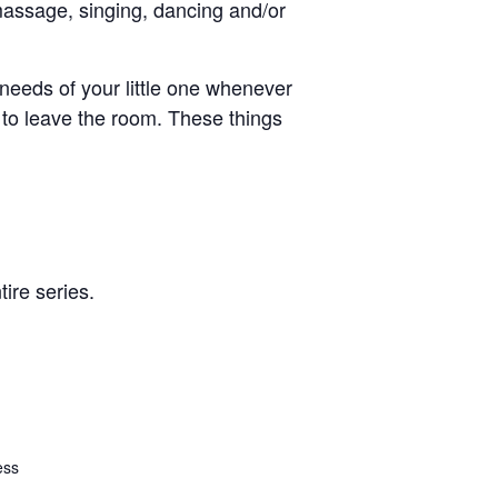
massage, singing, dancing and/or
e needs of your little one whenever
 to leave the room. These things
ire series.
ess