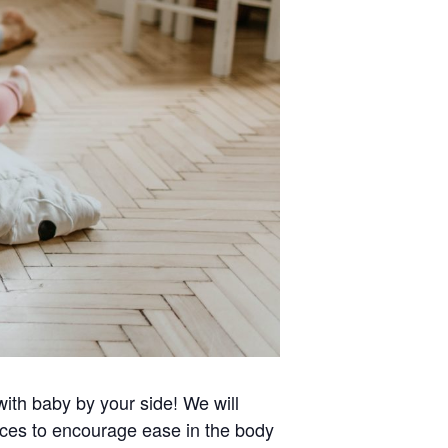
with baby by your side! We will
nces to encourage ease in the body