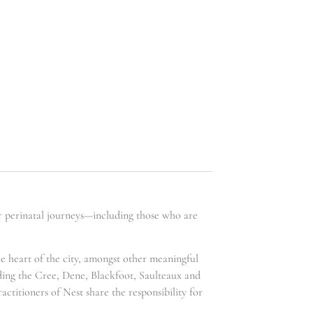
ir perinatal journeys—including those who are
he heart of the city, amongst other meaningful
uding the Cree, Dene, Blackfoot, Saulteaux and
ctitioners of Nest share the responsibility for