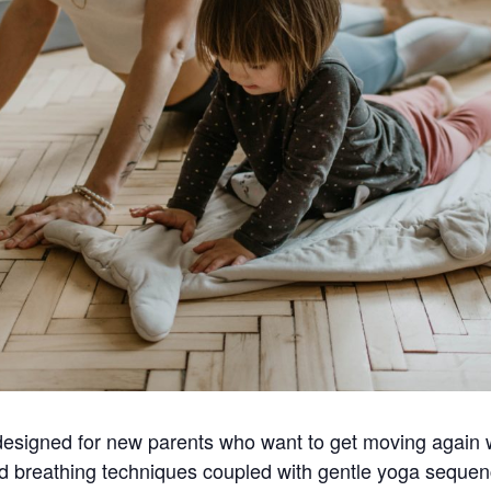
y designed for new parents who want to get moving again 
and breathing techniques coupled with gentle yoga seque