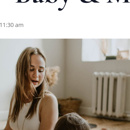
11:30 am