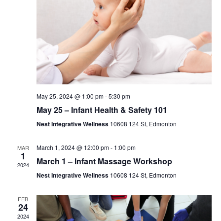
May 25, 2024 @ 1:00 pm
-
5:30 pm
May 25 – Infant Health & Safety 101
Nest Integrative Wellness
10608 124 St, Edmonton
March 1, 2024 @ 12:00 pm
-
1:00 pm
MAR
1
March 1 – Infant Massage Workshop
2024
Nest Integrative Wellness
10608 124 St, Edmonton
FEB
24
2024