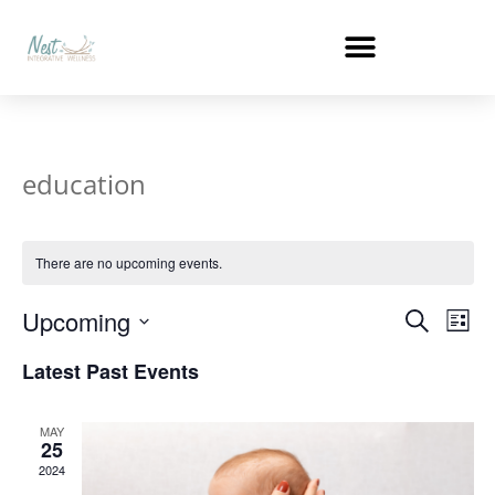
education
There are no upcoming events.
Events
Ev
Upcoming
Search
List
Select
Vi
Search
date.
Latest Past Events
Na
and
MAY
Views
25
2024
Naviga