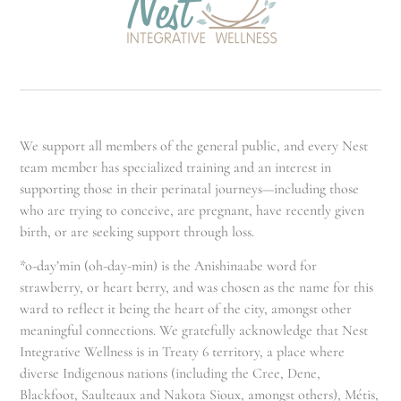
We support all members of the general public, and every Nest
team member has specialized training and an interest in
supporting those in their perinatal journeys—including those
who are trying to conceive, are pregnant, have recently given
birth, or are seeking support through loss.
*o-day’min (oh-day-min) is the Anishinaabe word for
strawberry, or heart berry, and was chosen as the name for this
ward to reflect it being the heart of the city, amongst other
meaningful connections. We gratefully acknowledge that Nest
Integrative Wellness is in Treaty 6 territory, a place where
diverse Indigenous nations (including the Cree, Dene,
Blackfoot, Saulteaux and Nakota Sioux, amongst others), Métis,