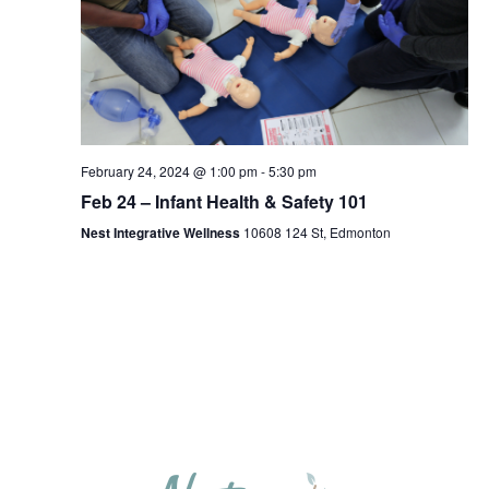
February 24, 2024 @ 1:00 pm
-
5:30 pm
Feb 24 – Infant Health & Safety 101
Nest Integrative Wellness
10608 124 St, Edmonton