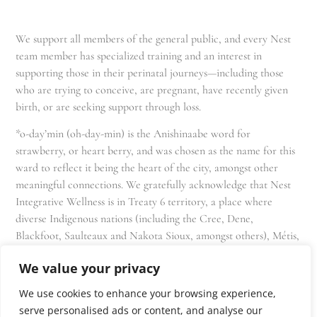
We support all members of the general public, and every Nest
team member has specialized training and an interest in
supporting those in their perinatal journeys—including those
who are trying to conceive, are pregnant, have recently given
birth, or are seeking support through loss.
*o-day’min (oh-day-min) is the Anishinaabe word for
strawberry, or heart berry, and was chosen as the name for this
ward to reflect it being the heart of the city, amongst other
meaningful connections. We gratefully acknowledge that Nest
Integrative Wellness is in Treaty 6 territory, a place where
diverse Indigenous nations (including the Cree, Dene,
Blackfoot, Saulteaux and Nakota Sioux, amongst others), Métis,
and Inuit have lived in and cared for these lands for generations
We value your privacy
and that we as residents, owners, and practitioners of Nest
share the responsibility for stewardship of this land.
We use cookies to enhance your browsing experience,
serve personalised ads or content, and analyse our