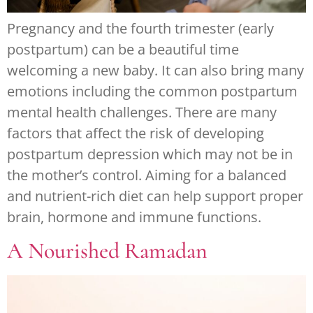
Pregnancy and the fourth trimester (early
postpartum) can be a beautiful time
welcoming a new baby. It can also bring many
emotions including the common postpartum
mental health challenges. There are many
factors that affect the risk of developing
postpartum depression which may not be in
the mother’s control. Aiming for a balanced
and nutrient-rich diet can help support proper
brain, hormone and immune functions.
A Nourished Ramadan