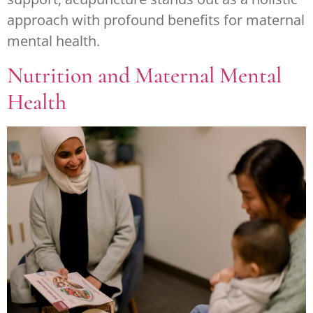
approach with profound benefits for maternal
mental health.
Nutrition and Maternal Mental
Health