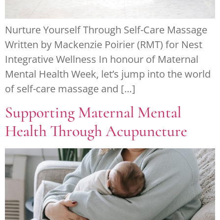
Nurture Yourself Through Self-Care Massage
Written by Mackenzie Poirier (RMT) for Nest
Integrative Wellness In honour of Maternal
Mental Health Week, let’s jump into the world
of self-care massage and […]
Supporting Maternal Mental
Health Through Acupuncture