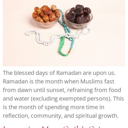
The blessed days of Ramadan are upon us.
Ramadan is the month when Muslims fast
from dawn until sunset, refraining from food
and water (excluding exempted persons). This
is the month of spending more time in
reflection, community, and spiritual growth.