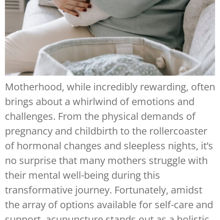
Motherhood, while incredibly rewarding, often
brings about a whirlwind of emotions and
challenges. From the physical demands of
pregnancy and childbirth to the rollercoaster
of hormonal changes and sleepless nights, it’s
no surprise that many mothers struggle with
their mental well-being during this
transformative journey. Fortunately, amidst
the array of options available for self-care and
support, acupuncture stands out as a holistic