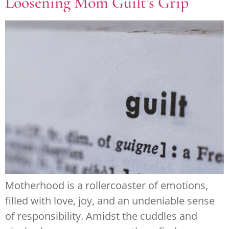
Loosening Mom Guilt’s Grip
Motherhood is a rollercoaster of emotions,
filled with love, joy, and an undeniable sense
of responsibility. Amidst the cuddles and