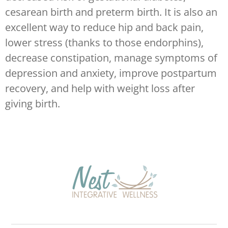
cesarean birth and preterm birth. It is also an
excellent way to reduce hip and back pain,
lower stress (thanks to those endorphins),
decrease constipation, manage symptoms of
depression and anxiety, improve postpartum
recovery, and help with weight loss after
giving birth.