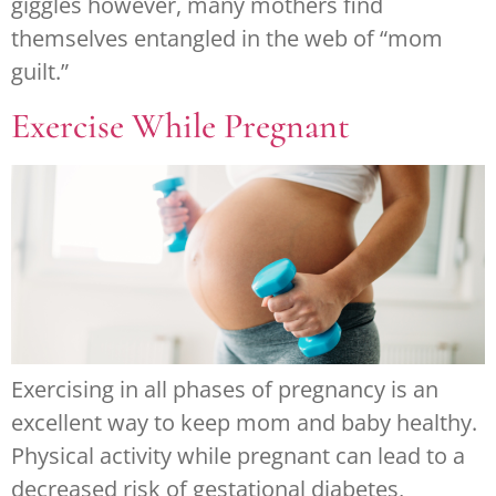
giggles however, many mothers find
themselves entangled in the web of “mom
guilt.”
Exercise While Pregnant
Exercising in all phases of pregnancy is an
excellent way to keep mom and baby healthy.
Physical activity while pregnant can lead to a
decreased risk of gestational diabetes,