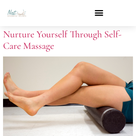
Nurture Yourself Through Self-
Care Massage