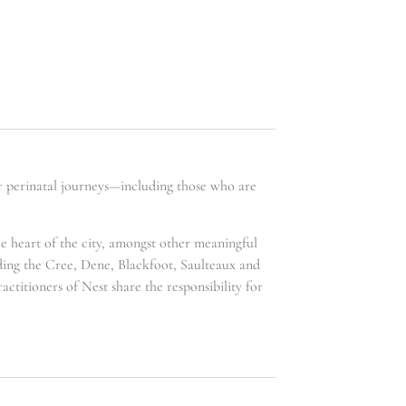
ir perinatal journeys—including those who are
he heart of the city, amongst other meaningful
uding the Cree, Dene, Blackfoot, Saulteaux and
ctitioners of Nest share the responsibility for