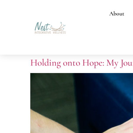
About
Holding onto Hope: My Jou