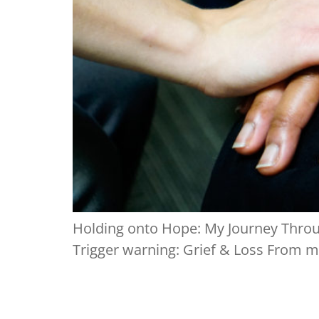
Holding onto Hope: My Journey Throug
Trigger warning: Grief & Loss From my