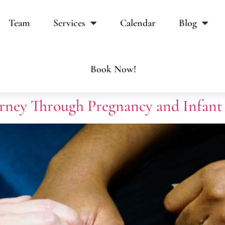
Team
Services
Calendar
Blog
Book Now!
rney Through Pregnancy and Infant