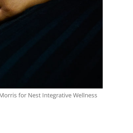
orris for Nest Integrative Wellness