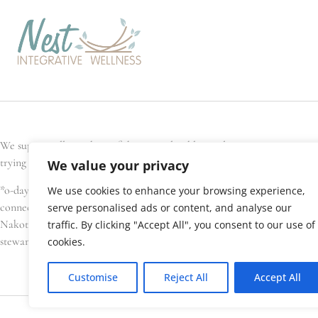
We support all members of the general public, and every Nest team memb
trying to conceive, are pregnant, have recently given birth, or are seek
We value your privacy
*o-day’min (oh-day-min) is the Anishinaabe word for strawberry, or hear
We use cookies to enhance your browsing experience,
connections. We gratefully acknowledge that Nest Integrative Wellness i
serve personalised ads or content, and analyse our
Nakota Sioux, amongst others), Métis, and Inuit have lived in and cared 
traffic. By clicking "Accept All", you consent to our use of
stewardship of this land.
cookies.
Customise
Reject All
Accept All