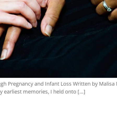
h Pregnancy and Infant Loss Written by Malisa M
 earliest memories, I held onto […]