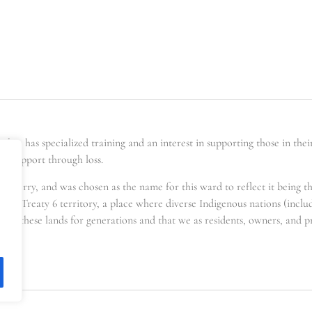
er has specialized training and an interest in supporting those in the
ing support through loss.
t berry, and was chosen as the name for this ward to reflect it being t
s in Treaty 6 territory, a place where diverse Indigenous nations (incl
for these lands for generations and that we as residents, owners, and pra