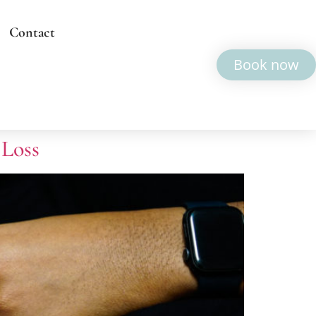
Contact
Book now
 Loss