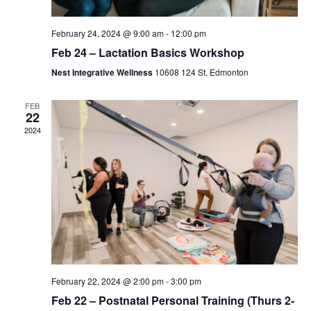
February 24, 2024 @ 9:00 am
-
12:00 pm
Feb 24 – Lactation Basics Workshop
Nest Integrative Wellness
10608 124 St, Edmonton
FEB
22
2024
February 22, 2024 @ 2:00 pm
-
3:00 pm
Feb 22 – Postnatal Personal Training (Thurs 2-