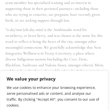
team member has specialized training and an interest in
supporting those in their perinatal journeys—including those
who are trying to conceive, are pregnant, have recently given
birth, or are seeking support through loss.
*o-day’min (oh-day-min) is the Anishinaabe word for
strawberry, or heart berry, and was chosen as the name for this
ward to reflect it being the heart of the city, amongst other
meaningful connections. We gratefully acknowledge that Nest
Integrative Wellness is in Treaty 6 territory, a place where
diverse Indigenous nations (including the Cree, Dene,
Blackfoot, Saulteaux and Nakota Sioux, amongst others), Métis,
and Inuit have lived in and cared for these lands for generations
and that we as residents, owners, and practitioners of Nest
We value your privacy
share the responsibility for stewardship of this land.
We use cookies to enhance your browsing experience,
serve personalised ads or content, and analyse our
traffic. By clicking "Accept All", you consent to our use of
cookies.