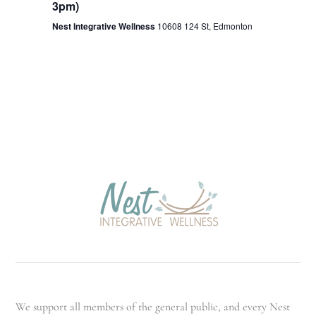
3pm)
Nest Integrative Wellness
10608 124 St, Edmonton
We support all members of the general public, and every Nest