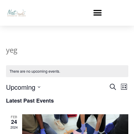
yeg
There are no upcoming events.
Events
Ev
Upcoming
Search
List
Select
Vi
Search
date.
Latest Past Events
Na
and
FEB
Views
24
2024
Naviga