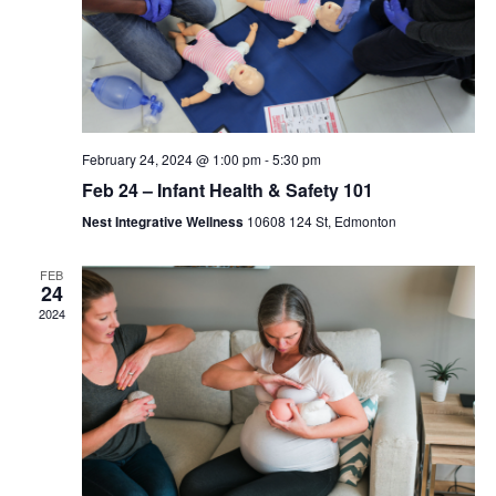
February 24, 2024 @ 1:00 pm
-
5:30 pm
Feb 24 – Infant Health & Safety 101
Nest Integrative Wellness
10608 124 St, Edmonton
FEB
24
2024