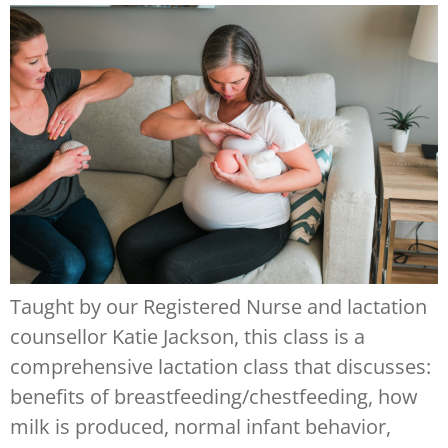
Taught by our Registered Nurse and lactation
counsellor Katie Jackson, this class is a
comprehensive lactation class that discusses:
benefits of breastfeeding/chestfeeding, how
milk is produced, normal infant behavior,