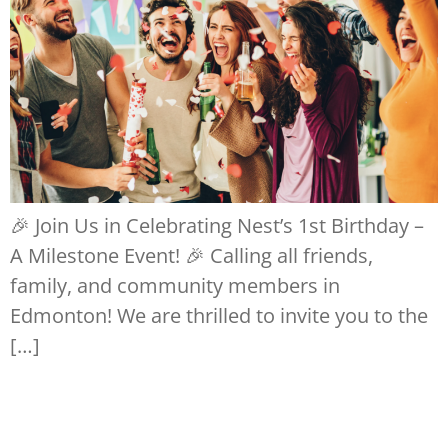
🎉 Join Us in Celebrating Nest’s 1st Birthday –
A Milestone Event! 🎉 Calling all friends,
family, and community members in
Edmonton! We are thrilled to invite you to the
[…]