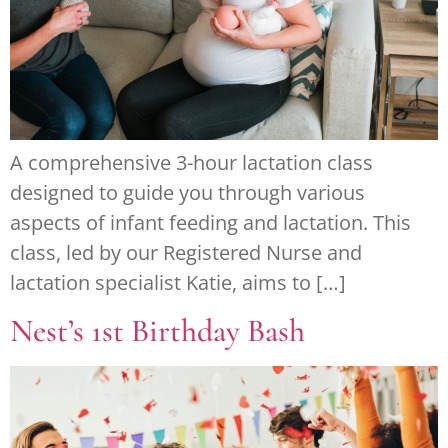
A comprehensive 3-hour lactation class
designed to guide you through various
aspects of infant feeding and lactation. This
class, led by our Registered Nurse and
lactation specialist Katie, aims to […]
Nest’s 1st Birthday Bash