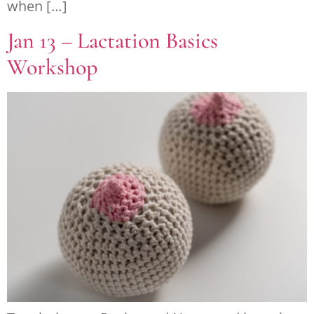
when […]
Jan 13 – Lactation Basics
Workshop