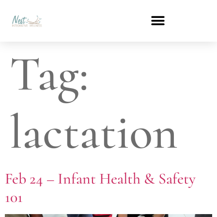
Tag:
lactation
Feb 24 – Infant Health & Safety
101