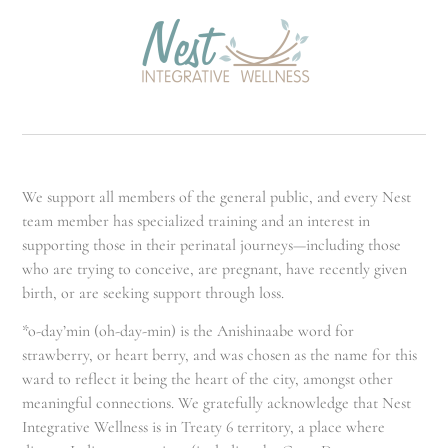
We support all members of the general public, and every Nest
team member has specialized training and an interest in
supporting those in their perinatal journeys—including those
who are trying to conceive, are pregnant, have recently given
birth, or are seeking support through loss.
*o-day’min (oh-day-min) is the Anishinaabe word for
strawberry, or heart berry, and was chosen as the name for this
ward to reflect it being the heart of the city, amongst other
meaningful connections. We gratefully acknowledge that Nest
Integrative Wellness is in Treaty 6 territory, a place where