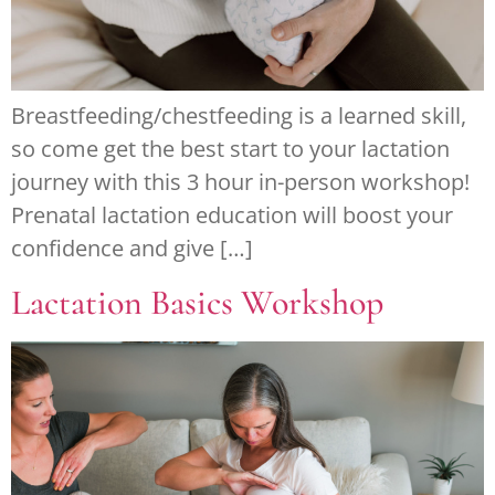
Breastfeeding/chestfeeding is a learned skill,
so come get the best start to your lactation
journey with this 3 hour in-person workshop!
Prenatal lactation education will boost your
confidence and give […]
Lactation Basics Workshop