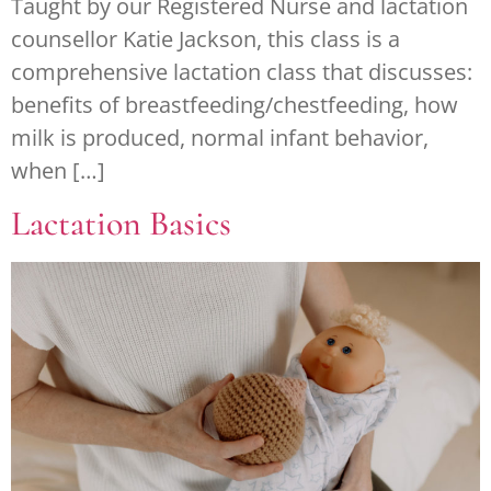
Taught by our Registered Nurse and lactation
counsellor Katie Jackson, this class is a
comprehensive lactation class that discusses:
benefits of breastfeeding/chestfeeding, how
milk is produced, normal infant behavior,
when […]
Lactation Basics