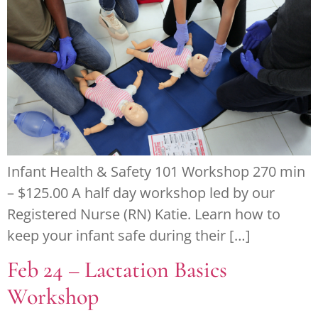
Infant Health & Safety 101 Workshop 270 min
– $125.00 A half day workshop led by our
Registered Nurse (RN) Katie. Learn how to
keep your infant safe during their […]
Feb 24 – Lactation Basics
Workshop