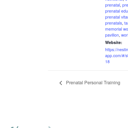
prenatal
,
pre
prenatal edu
prenatal vit
prenatals
,
t
memorial w
pavilion
,
wor
Website:
https://nesti
app.com/#/s
18
Prenatal Personal Training