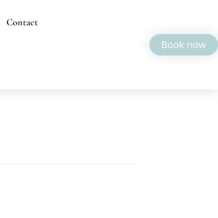
Contact
Book now