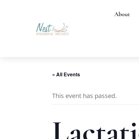
About
« All Events
This event has passed.
Lactati