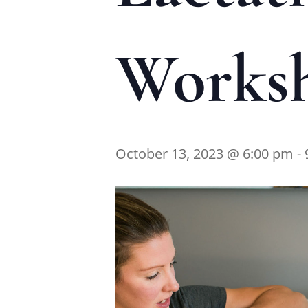
Works
October 13, 2023 @ 6:00 pm
-