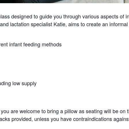
ass designed to guide you through various aspects of inf
and lactation specialist Katie, aims to create an inform
rent infant feeding methods
ding low supply
you are welcome to bring a pillow as seating will be on th
acks provided, unless you have contraindications against