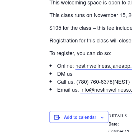
This welcoming space is open to all
This class runs on November 15, 2
$105 for the class – this fee includ
Registration for this class will cl
To register, you can do so:
Online:
nestinwellness.janeapp
DM us
Call us: (780) 760-6378(NEST)
Email us:
info@nestinwellness
DETAILS
Add to calendar
Date:
October 13,