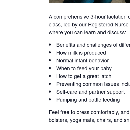
A comprehensive 3-hour lactation cl
class, led by our Registered Nurse 
where you can learn and discuss:
Benefits and challenges of diffe
How milk is produced
Normal infant behavior
When to feed your baby
How to get a great latch
Preventing common issues inclu
Self-care and partner support
Pumping and bottle feeding
Feel free to dress comfortably, and 
bolsters, yoga mats, chairs, and sn