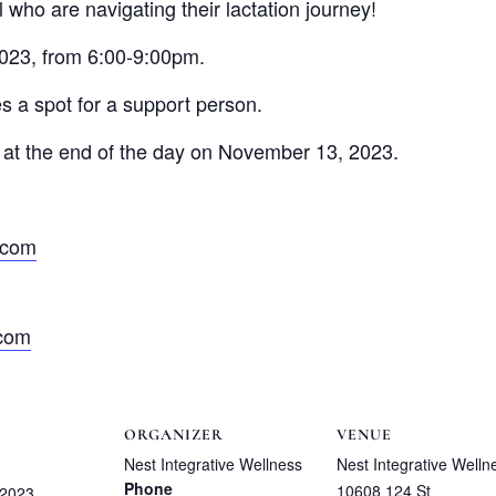
 who are navigating their lactation journey!
023, from 6:00-9:00pm.
es a spot for a support person.
ose at the end of the day on November 13, 2023.
.com
.com
ORGANIZER
VENUE
Nest Integrative Wellness
Nest Integrative Welln
Phone
10608 124 St
 2023