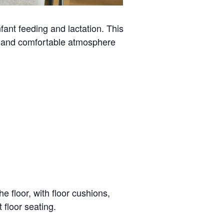
ant feeding and lactation. This
al and comfortable atmosphere
e floor, with floor cushions,
 floor seating.