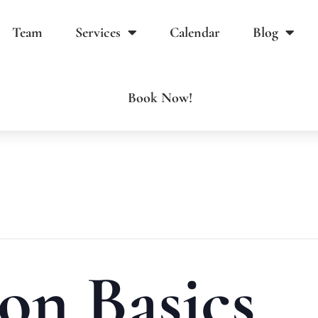
Team
Services
Calendar
Blog
Book Now!
on Basics