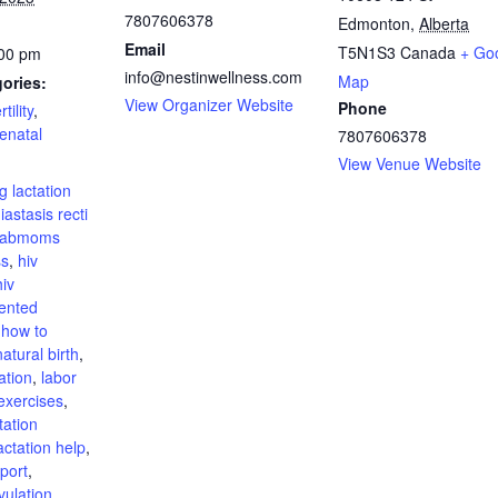
7807606378
Edmonton
,
Alberta
Email
T5N1S3
Canada
+ Go
:00 pm
info@nestinwellness.com
Map
ories:
View Organizer Website
Phone
rtility
,
enatal
7807606378
:
View Venue Website
g lactation
iastasis recti
fabmoms
ss
,
hiv
hiv
ented
,
how to
atural birth
,
ation
,
labor
exercises
,
tation
actation help
,
pport
,
vulation
,