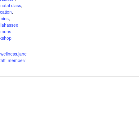
natal class
,
cation
,
amins
,
allahassee
omens
kshop
nwellness.jane
taff_member/