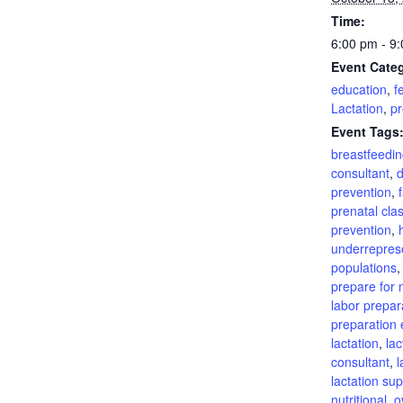
Time:
6:00 pm - 9
Event Categ
education
,
fe
Lactation
,
pr
Event Tags
breastfeedin
consultant
,
d
prevention
,
prenatal cla
prevention
,
underrepres
populations
prepare for n
labor prepar
preparation 
lactation
,
lac
consultant
,
l
lactation su
nutritional
,
o