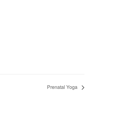
Prenatal Yoga