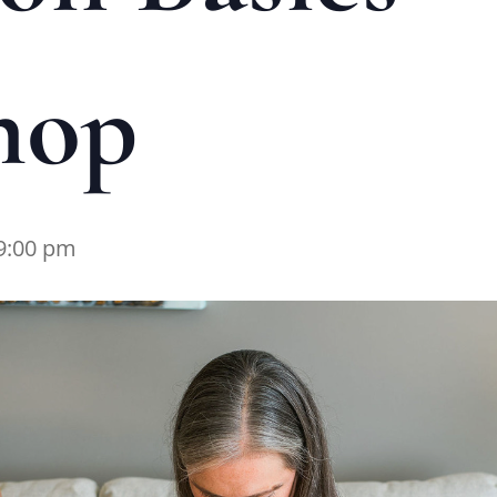
hop
9:00 pm