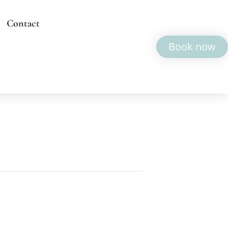
Contact
Book now