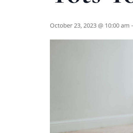
October 23, 2023 @ 10:00 am