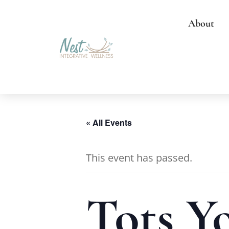
About
« All Events
This event has passed.
Tots Y