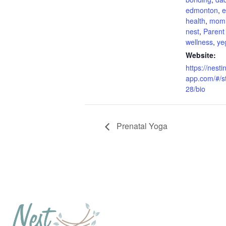
edmonton
,
e
health
,
mom
nest
,
Parent
wellness
,
ye
Website:
https://nesti
app.com/#/s
28/bio
Prenatal Yoga