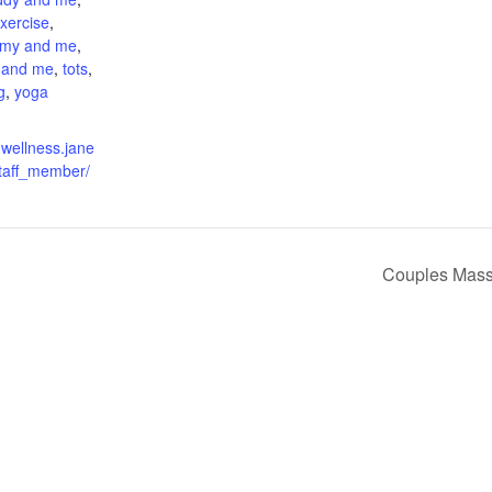
xercise
,
my and me
,
 and me
,
tots
,
g
,
yoga
nwellness.jane
taff_member/
Couples Mass