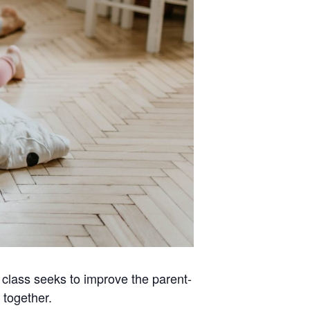
s class seeks to improve the parent-
 together.