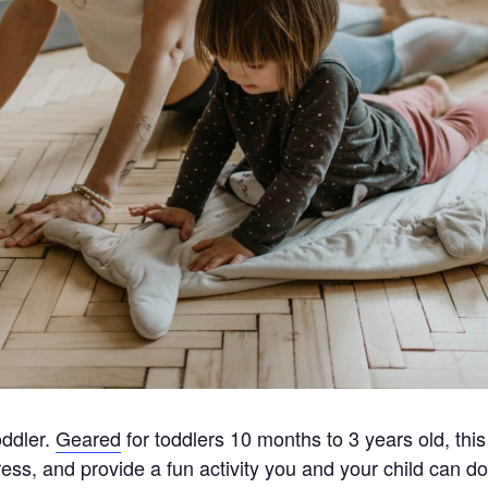
oddler.
Geared
for toddlers 10 months to 3 years old, thi
ress, and provide a fun activity you and your child can do