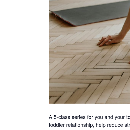
A 5-class series for you and your t
toddler relationship, help reduce st