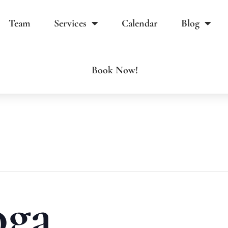
Team
Services
Calendar
Blog
Book Now!
oga