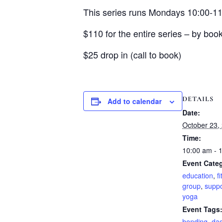
This series runs Mondays 10:00-1
$110 for the entire series – by book
$25 drop in (call to book)
DETAILS
Add to calendar
Date:
October 23,
Time:
10:00 am - 
Event Categ
education
,
f
group
,
suppo
yoga
Event Tags
bonding
,
da