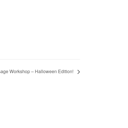
age Workshop – Halloween Edition!