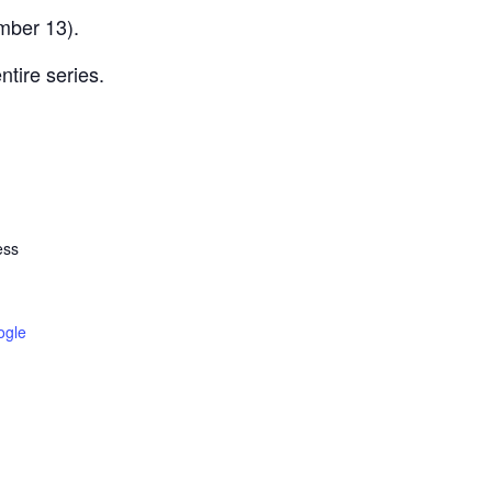
mber 13).
ntire series.
ess
ogle