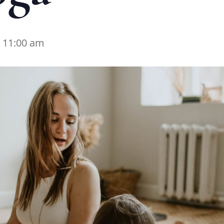
-
11:00 am