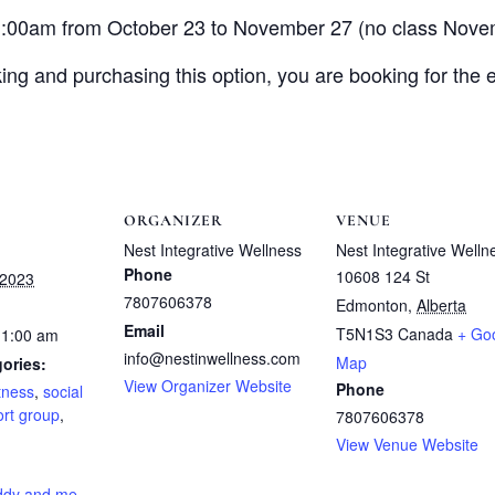
1:00am from October 23 to November 27 (no class Nove
ing and purchasing this option, you are booking for the e
ORGANIZER
VENUE
Nest Integrative Wellness
Nest Integrative Welln
Phone
10608 124 St
 2023
7807606378
Edmonton
,
Alberta
Email
T5N1S3
Canada
+ Go
11:00 am
info@nestinwellness.com
Map
ories:
View Organizer Website
Phone
itness
,
social
rt group
,
7807606378
View Venue Website
:
ddy and me
,