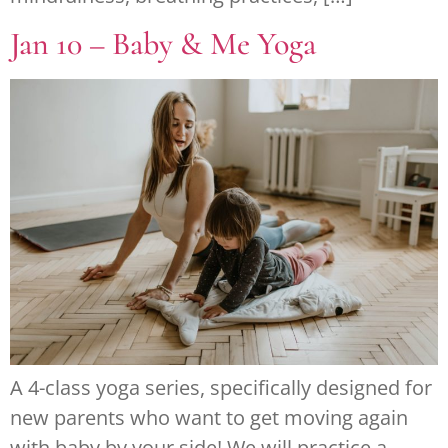
Jan 10 – Baby & Me Yoga
A 4-class yoga series, specifically designed for
new parents who want to get moving again
with baby by your side! We will practice a