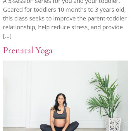
A 5-session series for you and your toddler.
Geared for toddlers 10 months to 3 years old,
this class seeks to improve the parent-toddler
relationship, help reduce stress, and provide
[…]
Prenatal Yoga