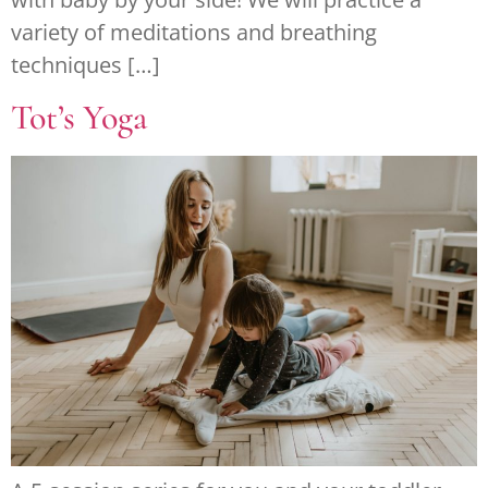
variety of meditations and breathing
techniques […]
Tot’s Yoga