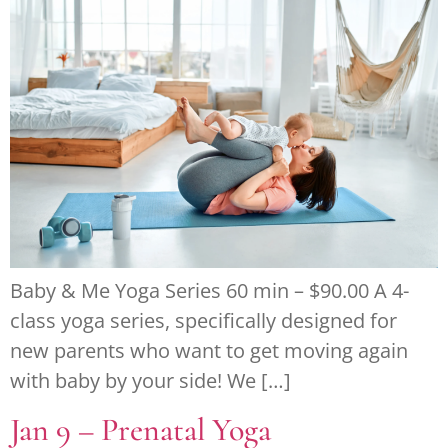
Baby & Me Yoga Series 60 min – $90.00 A 4-
class yoga series, specifically designed for
new parents who want to get moving again
with baby by your side! We […]
Jan 9 – Prenatal Yoga