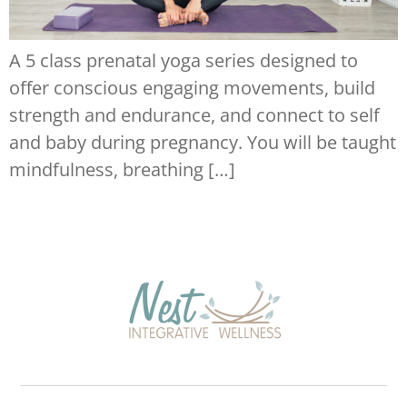
A 5 class prenatal yoga series designed to
offer conscious engaging movements, build
strength and endurance, and connect to self
and baby during pregnancy. You will be taught
mindfulness, breathing […]