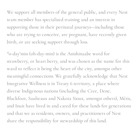
We support all members of the general public, and every Nest
team member has specialized training and an interest in
supporting those in their perinatal journeys—including those
who are trying to conceive, are pregnant, have recently given
birth, or are seeking support through loss.
*o-day’min (oh-day-min) is the Anishinaabe word for
strawberry, or heart berry, and was chosen as the name for this
ward to reflect it being the heart of the city, amongst other
meaningful connections. We gratefully acknowledge that Nest
Integrative Wellness is in Treaty 6 territory, a place where
diverse Indigenous nations (including the Cree, Dene,
Blackfoot, Saulteaux and Nakota Sioux, amongst others), Métis,
and Inuit have lived in and cared for these lands for generations
and that we as residents, owners, and practitioners of Nest
share the responsibility for stewardship of this land.