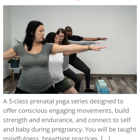
A 5-class prenatal yoga series designed to
offer conscious engaging movements, build
strength and endurance, and connect to self
and baby during pregnancy. You will be taught
mindfulness, breathing practices, […]