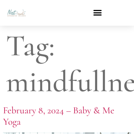
Tag:
mindfullne
February 8, 2024 – Baby & Me
Yoga