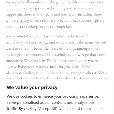
We support all members of the general public, and every Nest
team member has specialized training and an interest in
supporting those in their perinatal journeys—including those
who are trying to conceive, are pregnant, have recently given
birth, or are seeking support through loss.
*o-day’min (oh-day-min) is the Anishinaabe word for
strawberry, or heart berry, and was chosen as the name for this
ward to reflect it being the heart of the city, amongst other
meaningful connections. We gratefully acknowledge that Nest
Integrative Wellness is in Treaty 6 territory, a place where
diverse Indigenous nations (including the Cree, Dene,
Blackfoot, Saulteaux and Nakota Sioux, amongst others), Métis,
and Inuit have lived in and cared for these lands for generations
and that we as residents, owners, and practitioners of Nest
We value your privacy
share the responsibility for stewardship of this land.
We use cookies to enhance your browsing experience,
serve personalised ads or content, and analyse our
traffic. By clicking "Accept All", you consent to our use of