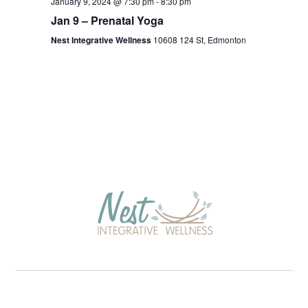
January 9, 2024 @ 7:30 pm
-
8:30 pm
Jan 9 – Prenatal Yoga
Nest Integrative Wellness
10608 124 St, Edmonton