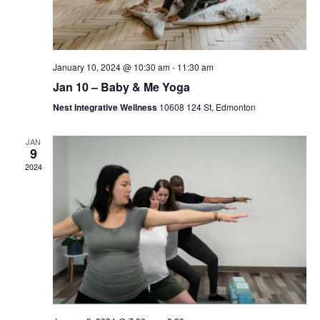
January 10, 2024 @ 10:30 am
-
11:30 am
Jan 10 – Baby & Me Yoga
Nest Integrative Wellness
10608 124 St, Edmonton
JAN
9
2024