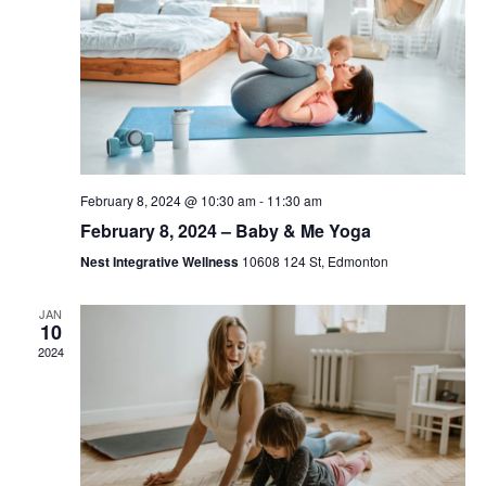
February 8, 2024 @ 10:30 am
-
11:30 am
February 8, 2024 – Baby & Me Yoga
Nest Integrative Wellness
10608 124 St, Edmonton
JAN
10
2024