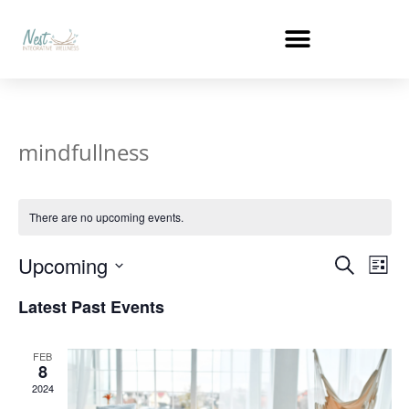
mindfullness
There are no upcoming events.
Events
Ev
Upcoming
Search
List
Select
Vi
Search
date.
Latest Past Events
Na
and
FEB
Views
8
2024
Naviga