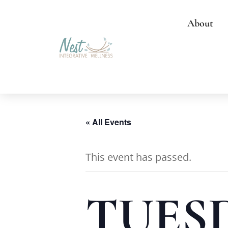
About
« All Events
This event has passed.
TUESD