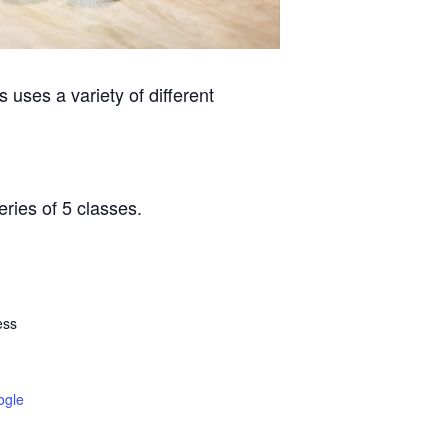
 uses a variety of different
eries of 5 classes.
ess
ogle