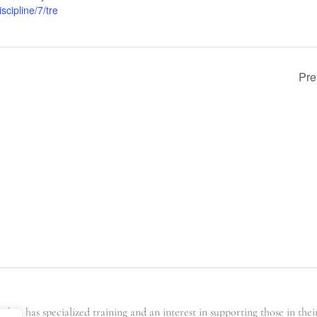
scipline/7/tre
Pre
er has specialized training and an interest in supporting those in the