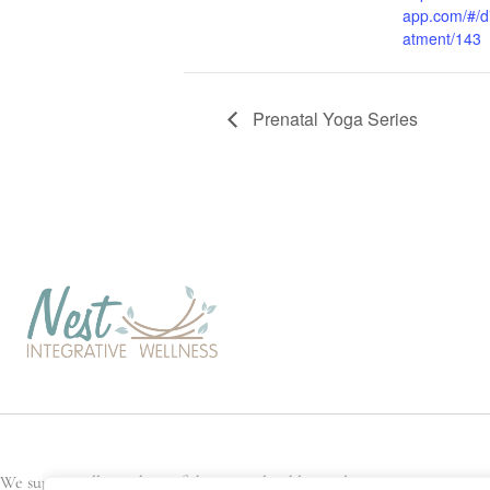
app.com/#/di
atment/143
Prenatal Yoga Series
We support all members of the general public, and every Nest team memb