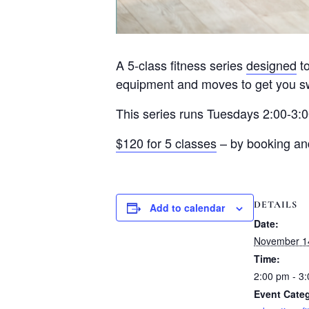
A 5-class fitness series
designed
to
equipment and moves to get you sw
This series runs Tuesdays 2:00-3:
$120 for 5 classes
– by booking and 
DETAILS
Add to calendar
Date:
November 1
Time:
2:00 pm - 3
Event Categ