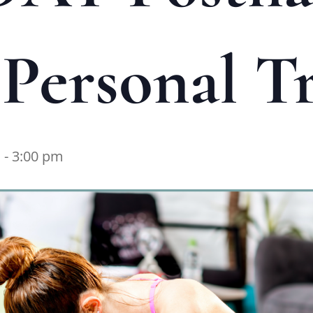
Personal Tr
m
-
3:00 pm