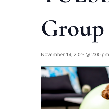
Group 
November 14, 2023 @ 2:00 p