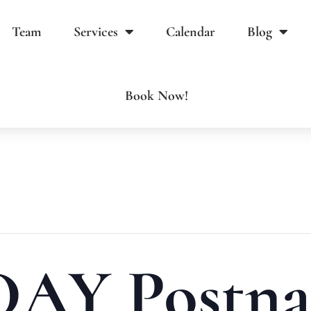
Team
Services
Calendar
Blog
Book Now!
AY Postna