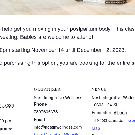
 help get you moving in your postpartum body. This class
eating. Babies are welcome to attend!
00pm starting November 14 until December 12, 2023.
purchasing this option, you are booking for the entire s
ORGANIZER
VENUE
Nest Integrative Wellness
Nest Integrative Welln
Phone
10608 124 St
4, 2023
7807606378
Edmonton
,
Alberta
Email
T5N1S3
Canada
+ Go
:00 pm
info@nestinwellness.com
Map
ories:
View Organizer Website