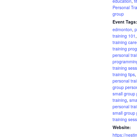
education
,
f
Personal Tra
group
Event Tags
edmonton
,
p
training 101
training care
training pro
personal tra
programmin
training ses
training tips
personal tra
group person
small group 
training
,
sma
personal tra
small group 
training ses
Website:
https://nesti