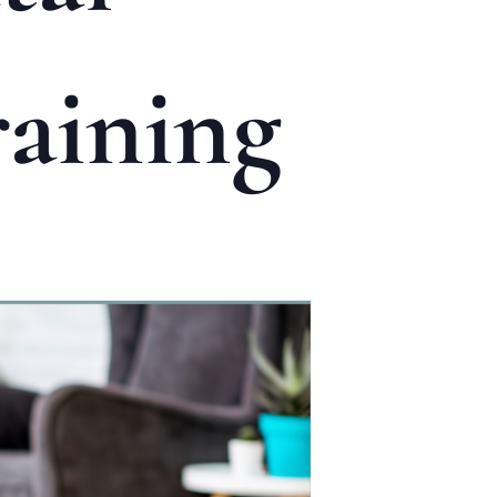
aining