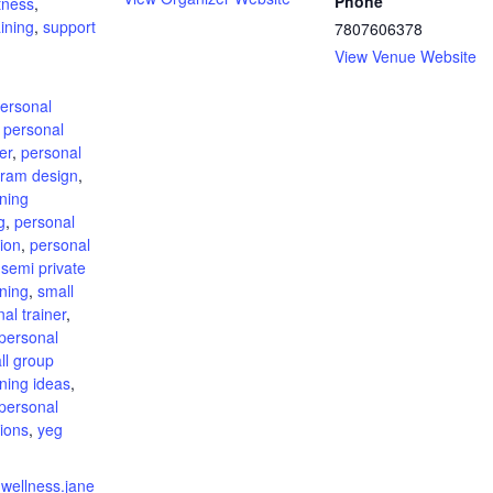
Phone
itness
,
ining
,
support
7807606378
View Venue Website
:
ersonal
,
personal
er
,
personal
gram design
,
ining
g
,
personal
sion
,
personal
,
semi private
ining
,
small
al trainer
,
personal
ll group
ining ideas
,
personal
sions
,
yeg
nwellness.jane