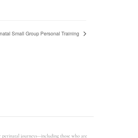
natal Small Group Personal Training
ir perinatal journeys—including those who are