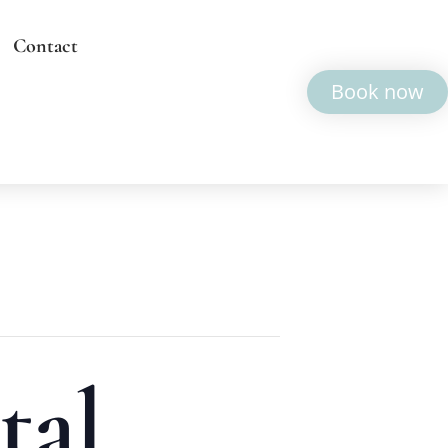
Contact
Book now
tal