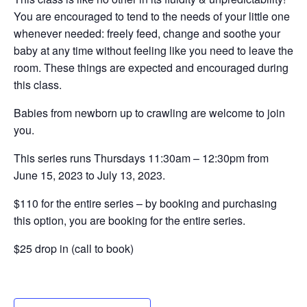
You are encouraged to tend to the needs of your little one
whenever needed: freely feed, change and soothe your
baby at any time without feeling like you need to leave the
room. These things are expected and encouraged during
this class.
Babies from newborn up to crawling are welcome to join
you.
This series runs Thursdays 11:30am – 12:30pm from
June 15, 2023 to July 13, 2023.
$110 for the entire series – by booking and purchasing
this option, you are booking for the entire series.
$25 drop in (call to book)