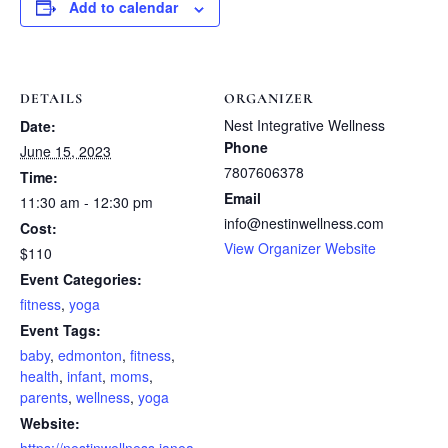
Add to calendar
DETAILS
ORGANIZER
Nest Integrative Wellness
Date:
Phone
June 15, 2023
7807606378
Time:
Email
11:30 am - 12:30 pm
info@nestinwellness.com
Cost:
View Organizer Website
$110
Event Categories:
fitness
,
yoga
Event Tags:
baby
,
edmonton
,
fitness
,
health
,
infant
,
moms
,
parents
,
wellness
,
yoga
Website: