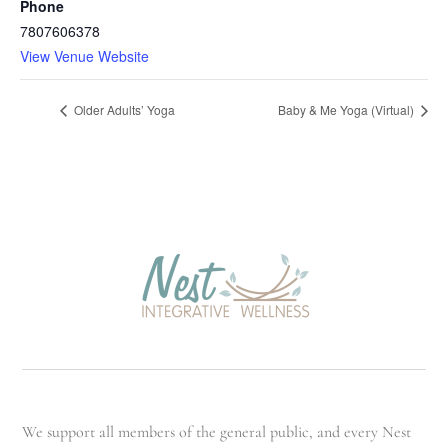
Phone
7807606378
View Venue Website
Older Adults’ Yoga
Baby & Me Yoga (Virtual)
We support all members of the general public, and every Nest