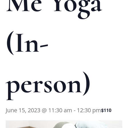
Me Yoga
(In-
person)
June 15, 2023 @ 11:30 am
-
12:30 pm
$110