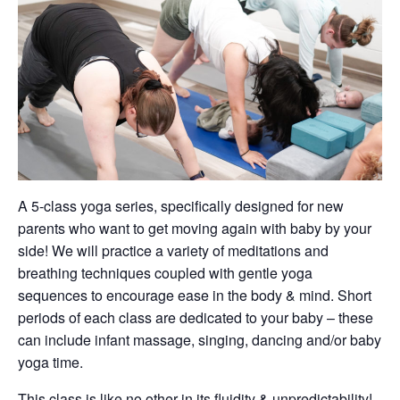
A 5-class yoga series, specifically designed for new
parents who want to get moving again with baby by your
side! We will practice a variety of meditations and
breathing techniques coupled with gentle yoga
sequences to encourage ease in the body & mind. Short
periods of each class are dedicated to your baby – these
can include infant massage, singing, dancing and/or baby
yoga time.
This class is like no other in its fluidity & unpredictability!