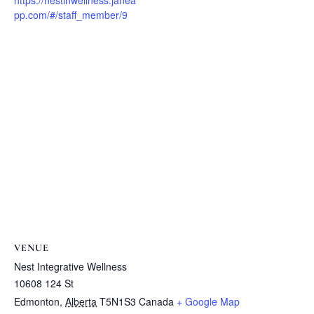
https://nestinwellness.janea
pp.com/#/staff_member/9
VENUE
Nest Integrative Wellness
10608 124 St
Edmonton
,
Alberta
T5N1S3
Canada
+ Google Map