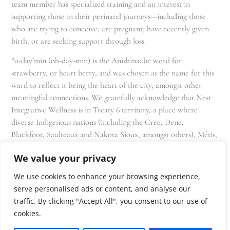
team member has specialized training and an interest in
supporting those in their perinatal journeys—including those
who are trying to conceive, are pregnant, have recently given
birth, or are seeking support through loss.
*o-day’min (oh-day-min) is the Anishinaabe word for
strawberry, or heart berry, and was chosen as the name for this
ward to reflect it being the heart of the city, amongst other
meaningful connections. We gratefully acknowledge that Nest
Integrative Wellness is in Treaty 6 territory, a place where
diverse Indigenous nations (including the Cree, Dene,
Blackfoot, Saulteaux and Nakota Sioux, amongst others), Métis,
and Inuit have lived in and cared for these lands for generations
We value your privacy
and that we as residents, owners, and practitioners of Nest
share the responsibility for stewardship of this land.
We use cookies to enhance your browsing experience,
serve personalised ads or content, and analyse our
traffic. By clicking "Accept All", you consent to our use of
cookies.