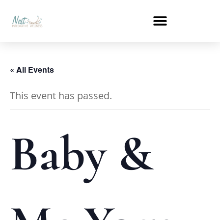
« All Events
This event has passed.
Baby &