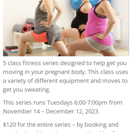
5 class fitness series designed to help get you
moving in your pregnant body. This class uses
a variety of different equipment and moves to
get you sweating.
This series runs Tuesdays 6:00-7:00pm from
November 14 – December 12, 2023.
$120 for the entire series – by booking and