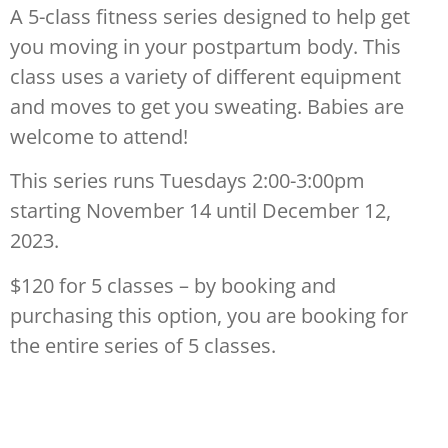
A 5-class fitness series designed to help get
you moving in your postpartum body. This
class uses a variety of different equipment
and moves to get you sweating. Babies are
welcome to attend!
This series runs Tuesdays 2:00-3:00pm
starting November 14 until December 12,
2023.
$120 for 5 classes – by booking and
purchasing this option, you are booking for
the entire series of 5 classes.