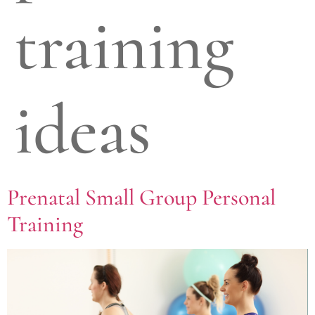
training
ideas
Prenatal Small Group Personal
Training