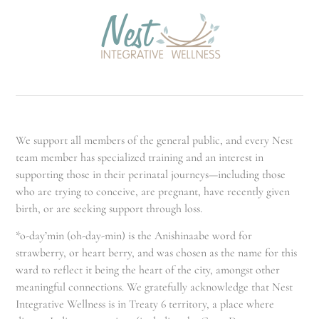
We support all members of the general public, and every Nest
team member has specialized training and an interest in
supporting those in their perinatal journeys—including those
who are trying to conceive, are pregnant, have recently given
birth, or are seeking support through loss.
*o-day’min (oh-day-min) is the Anishinaabe word for
strawberry, or heart berry, and was chosen as the name for this
ward to reflect it being the heart of the city, amongst other
meaningful connections. We gratefully acknowledge that Nest
Integrative Wellness is in Treaty 6 territory, a place where