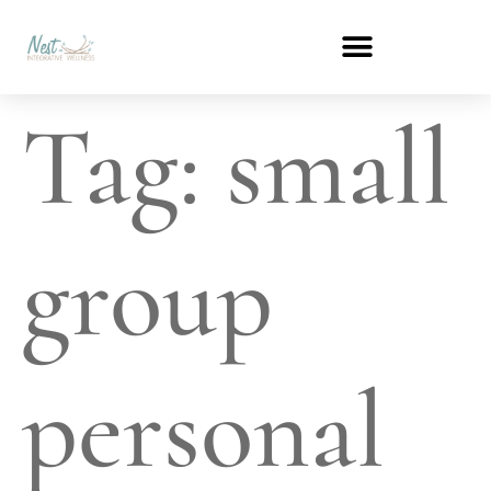
Tag:
small
group
personal