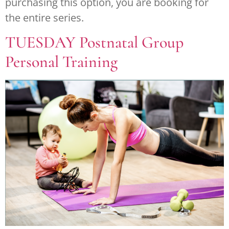
purchasing this option, you are booking for
the entire series.
TUESDAY Postnatal Group
Personal Training