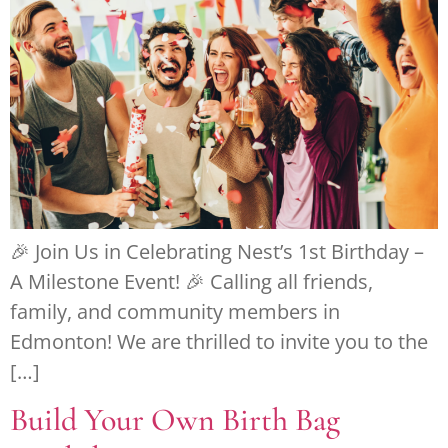
🎉 Join Us in Celebrating Nest’s 1st Birthday –
A Milestone Event! 🎉 Calling all friends,
family, and community members in
Edmonton! We are thrilled to invite you to the
[…]
Build Your Own Birth Bag