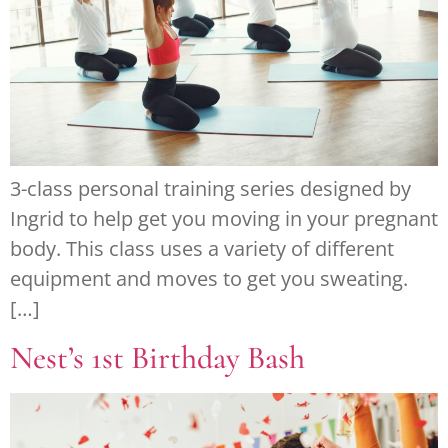
3-class personal training series designed by
Ingrid to help get you moving in your pregnant
body. This class uses a variety of different
equipment and moves to get you sweating.
[…]
Nest’s 1st Birthday Bash