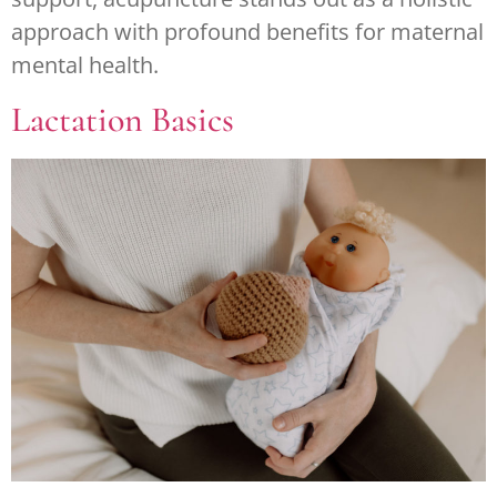
approach with profound benefits for maternal
mental health.
Lactation Basics