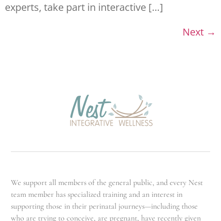
experts, take part in interactive […]
Next
→
We support all members of the general public, and every Nest
team member has specialized training and an interest in
supporting those in their perinatal journeys—including those
who are trying to conceive, are pregnant, have recently given