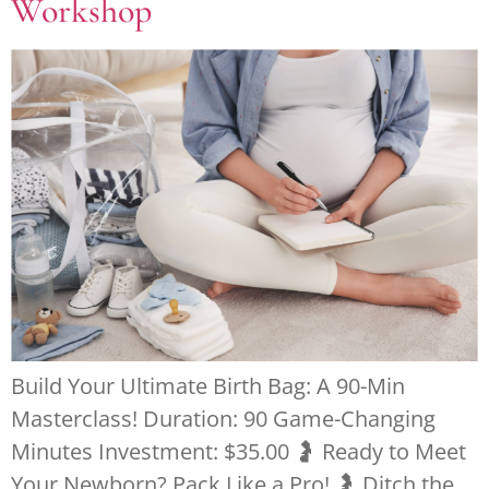
Workshop
Build Your Ultimate Birth Bag: A 90-Min
Masterclass! Duration: 90 Game-Changing
Minutes Investment: $35.00 🤰 Ready to Meet
Your Newborn? Pack Like a Pro! 🤰 Ditch the