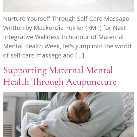
Nurture Yourself Through Self-Care Massage
Written by Mackenzie Poirier (RMT) for Nest
Integrative Wellness In honour of Maternal
Mental Health Week, let’s jump into the world
of self-care massage and […]
Supporting Maternal Mental
Health Through Acupuncture