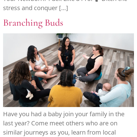
stress and conquer […]
Branching Buds
Have you had a baby join your family in the
last year? Come meet others who are on
similar journeys as you, learn from local