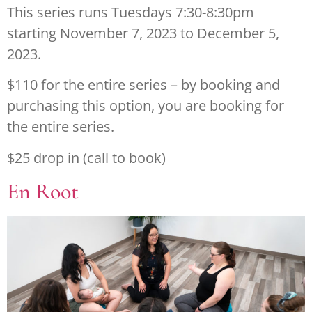
This series runs Tuesdays 7:30-8:30pm
starting November 7, 2023 to December 5,
2023.
$110 for the entire series – by booking and
purchasing this option, you are booking for
the entire series.
$25 drop in (call to book)
En Root