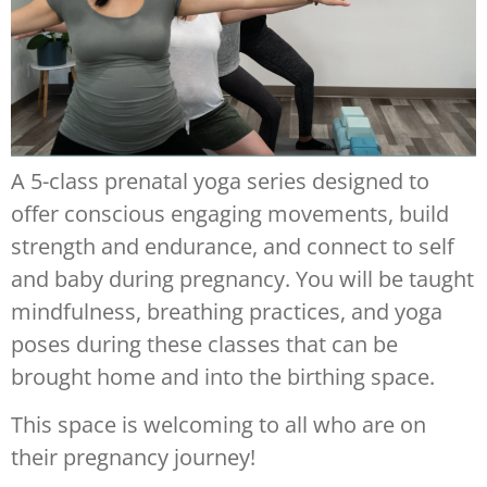
A 5-class prenatal yoga series designed to
offer conscious engaging movements, build
strength and endurance, and connect to self
and baby during pregnancy. You will be taught
mindfulness, breathing practices, and yoga
poses during these classes that can be
brought home and into the birthing space.
This space is welcoming to all who are on
their pregnancy journey!