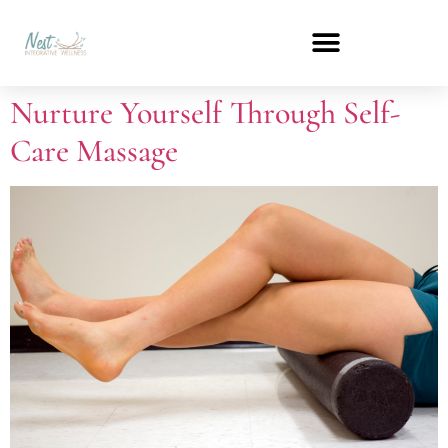
Nurture Yourself Through Self-
Care Massage