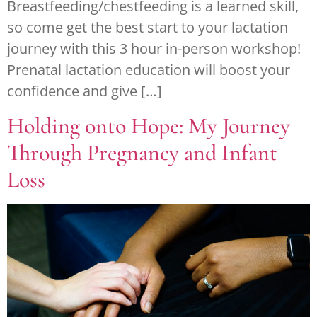
Breastfeeding/chestfeeding is a learned skill,
so come get the best start to your lactation
journey with this 3 hour in-person workshop!
Prenatal lactation education will boost your
confidence and give […]
Holding onto Hope: My Journey
Through Pregnancy and Infant
Loss