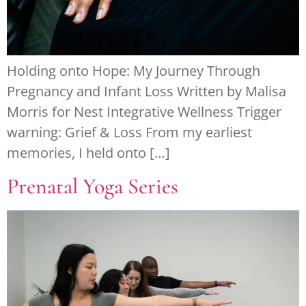
Holding onto Hope: My Journey Through
Pregnancy and Infant Loss Written by Malisa
Morris for Nest Integrative Wellness Trigger
warning: Grief & Loss From my earliest
memories, I held onto […]
Prenatal Yoga Series