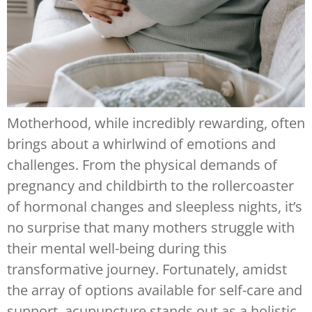
Motherhood, while incredibly rewarding, often
brings about a whirlwind of emotions and
challenges. From the physical demands of
pregnancy and childbirth to the rollercoaster
of hormonal changes and sleepless nights, it’s
no surprise that many mothers struggle with
their mental well-being during this
transformative journey. Fortunately, amidst
the array of options available for self-care and
support, acupuncture stands out as a holistic