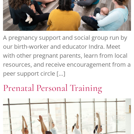
A pregnancy support and social group run by
our birth-worker and educator Indra. Meet
with other pregnant parents, learn from local
resources, and receive encouragement from a
peer support circle […]
Prenatal Personal Training