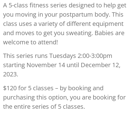
A 5-class fitness series designed to help get
you moving in your postpartum body. This
class uses a variety of different equipment
and moves to get you sweating. Babies are
welcome to attend!
This series runs Tuesdays 2:00-3:00pm
starting November 14 until December 12,
2023.
$120 for 5 classes – by booking and
purchasing this option, you are booking for
the entire series of 5 classes.