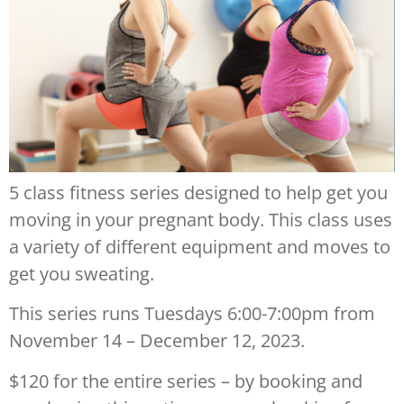
5 class fitness series designed to help get you
moving in your pregnant body. This class uses
a variety of different equipment and moves to
get you sweating.
This series runs Tuesdays 6:00-7:00pm from
November 14 – December 12, 2023.
$120 for the entire series – by booking and