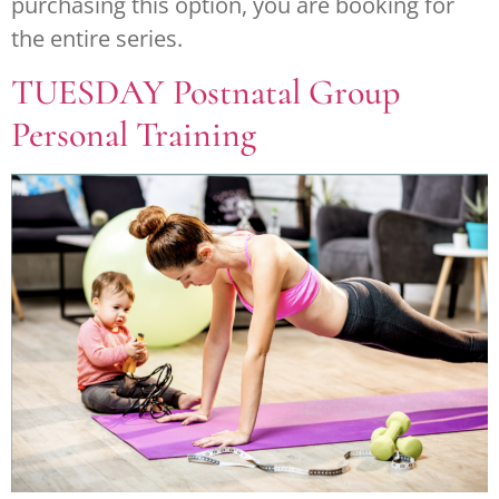
purchasing this option, you are booking for
the entire series.
TUESDAY Postnatal Group
Personal Training