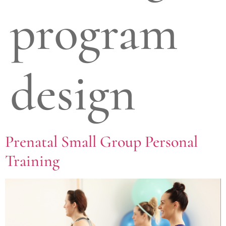
program
design
Prenatal Small Group Personal
Training