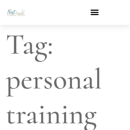
Tag:
personal
training