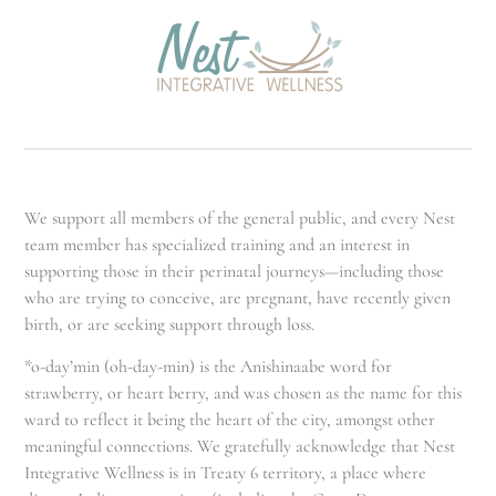
We support all members of the general public, and every Nest
team member has specialized training and an interest in
supporting those in their perinatal journeys—including those
who are trying to conceive, are pregnant, have recently given
birth, or are seeking support through loss.
*o-day’min (oh-day-min) is the Anishinaabe word for
strawberry, or heart berry, and was chosen as the name for this
ward to reflect it being the heart of the city, amongst other
meaningful connections. We gratefully acknowledge that Nest
Integrative Wellness is in Treaty 6 territory, a place where