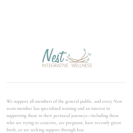
We support all members of the general public, and every Nest
team member has specialized training and an interest in
supporting those in their perinatal journeys—including those
who are trying to conceive, are pregnant, have recently given
birth, or are seeking support through loss.