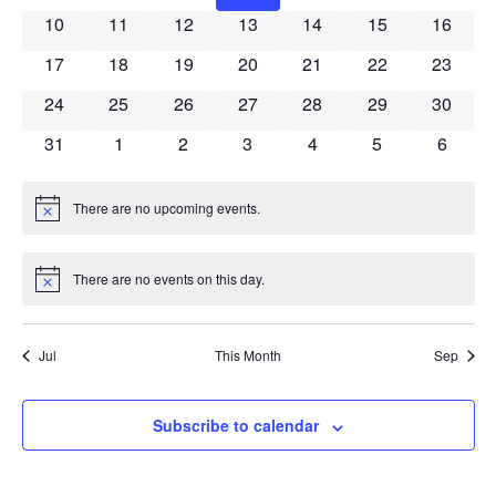
Naviga
0 events
0 events
0 events
0 events
0 events
0 events
0 event
10
11
12
13
14
15
16
0 events
0 events
0 events
0 events
0 events
0 events
0 event
17
18
19
20
21
22
23
0 events
0 events
0 events
0 events
0 events
0 events
0 event
24
25
26
27
28
29
30
0 events
0 events
0 events
0 events
0 events
0 events
0 event
31
1
2
3
4
5
6
There are no upcoming events.
Notice
There are no events on this day.
Notice
Jul
This Month
Sep
Subscribe to calendar