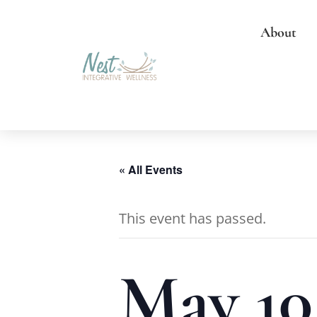
About
« All Events
This event has passed.
May 10