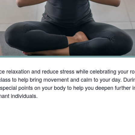
e relaxation and reduce stress while celebrating your ro
ng class to help bring movement and calm to your day. Du
pecial points on your body to help you deepen further int
ant individuals.