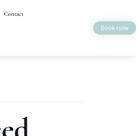
Contact
Book now
ced