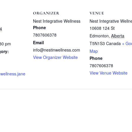
ORGANIZER
VENUE
Nest Integrative Wellness
Nest Integrative Welln
Phone
10608 124 St
4
7807606378
Edmonton
,
Alberta
Email
T5N1S3
Canada
+ Go
:30 pm
info@nestinwellness.com
Map
gory:
View Organizer Website
Phone
7807606378
View Venue Website
nwellness.jane