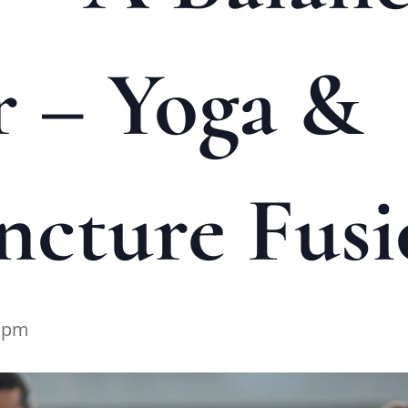
 – Yoga &
cture Fusi
0 pm