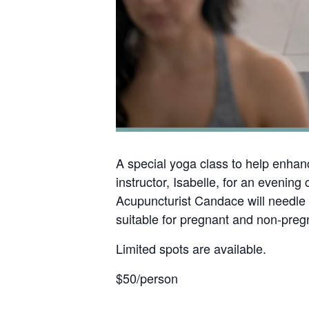
A special yoga class to help enhanc
instructor, Isabelle, for an eveni
Acupuncturist Candace will needle s
suitable for pregnant and non-pregn
Limited spots are available.
$50/person