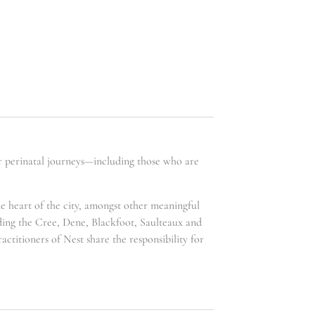
ir perinatal journeys—including those who are
he heart of the city, amongst other meaningful
uding the Cree, Dene, Blackfoot, Saulteaux and
ctitioners of Nest share the responsibility for