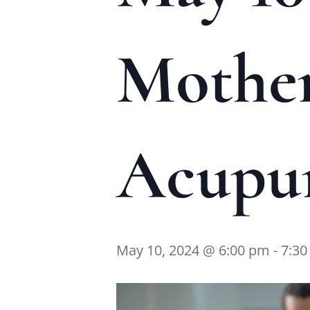
Mother
Acupun
May 10, 2024 @ 6:00 pm
-
7:3