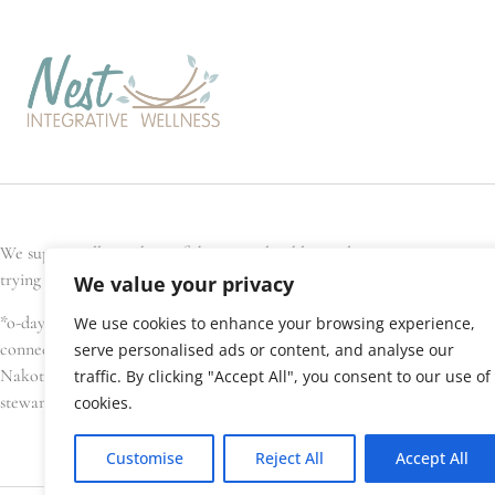
We support all members of the general public, and every Nest team memb
trying to conceive, are pregnant, have recently given birth, or are seek
We value your privacy
*o-day’min (oh-day-min) is the Anishinaabe word for strawberry, or hear
We use cookies to enhance your browsing experience,
connections. We gratefully acknowledge that Nest Integrative Wellness i
serve personalised ads or content, and analyse our
Nakota Sioux, amongst others), Métis, and Inuit have lived in and cared 
traffic. By clicking "Accept All", you consent to our use of
stewardship of this land.
cookies.
Customise
Reject All
Accept All