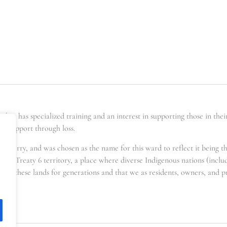
er has specialized training and an interest in supporting those in the
ing support through loss.
t berry, and was chosen as the name for this ward to reflect it being t
s in Treaty 6 territory, a place where diverse Indigenous nations (incl
for these lands for generations and that we as residents, owners, and pra