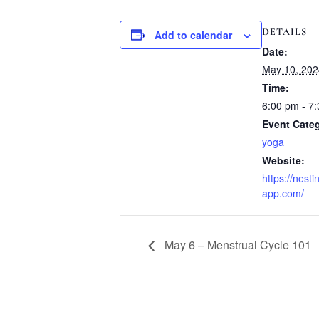
DETAILS
Add to calendar
Date:
May 10, 202
Time:
6:00 pm - 7
Event Cate
yoga
Website:
https://nesti
app.com/
May 6 – Menstrual Cycle 101