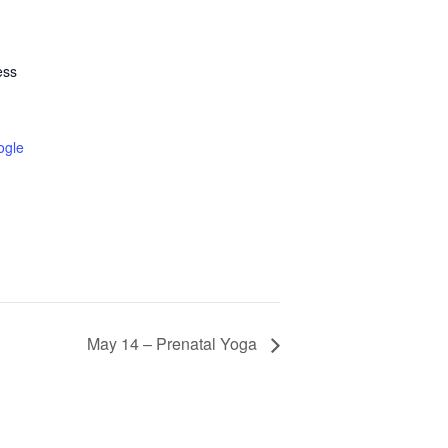
ess
ogle
May 14 – Prenatal Yoga