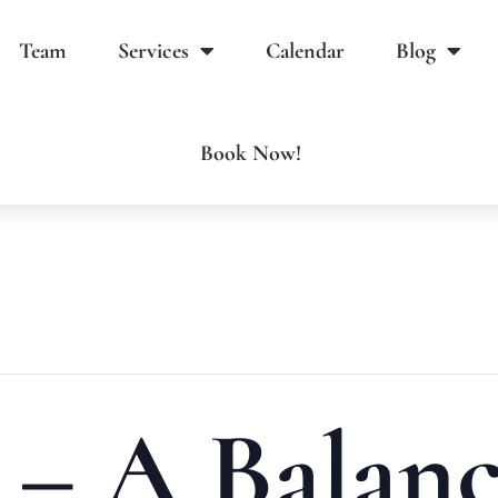
Team
Services
Calendar
Blog
Book Now!
 – A Balan