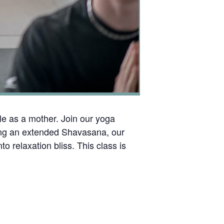
le as a mother. Join our yoga
ring an extended Shavasana, our
o relaxation bliss. This class is