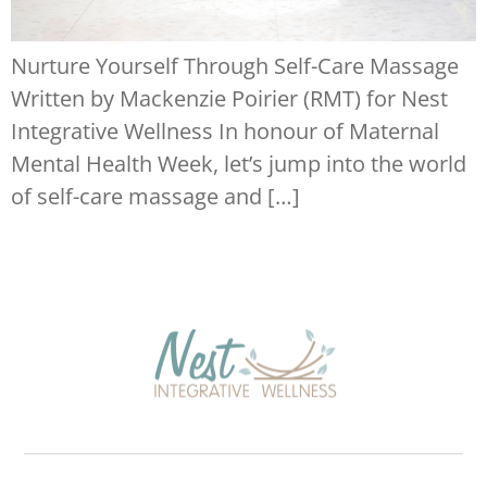
Nurture Yourself Through Self-Care Massage
Written by Mackenzie Poirier (RMT) for Nest
Integrative Wellness In honour of Maternal
Mental Health Week, let’s jump into the world
of self-care massage and […]