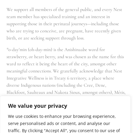
We support all members of the general public, and every Nest
team member has specialized training and an interest in
supporting those in their perinatal journeys—including those
who are trying to conceive, are pregnant, have recently given
birth, or are seeking support through loss.
*o-day’min (oh-day-min) is the Anishinaabe word for
strawberry, or heart berry, and was chosen as the name for this
ward to reflect it being the heart of the city, amongst other
meaningful connections. We gratefully acknowledge that Nest
Integrative Wellness is in Treaty 6 territory, a place where
diverse Indigenous nations (including the Cree, Dene,
Blackfoot, Saulteaux and Nakota Sioux, amongst others), Métis,
and Inuit have lived in and cared for these lands for generations
We value your privacy
and that we as residents, owners, and practitioners of Nest
share the responsibility for stewardship of this land.
We use cookies to enhance your browsing experience,
serve personalised ads or content, and analyse our
traffic. By clicking "Accept All", you consent to our use of