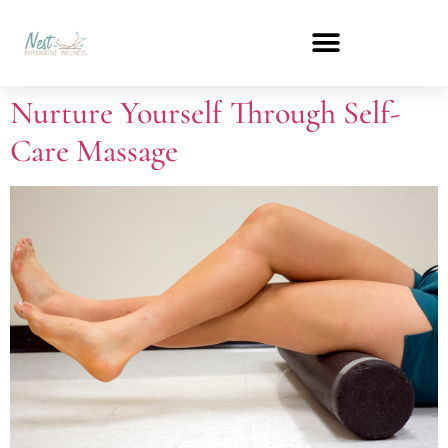
Nurture Yourself Through Self-
Care Massage