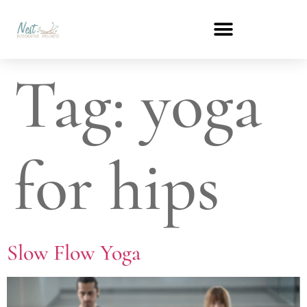
Tag:
yoga
for hips
Slow Flow Yoga