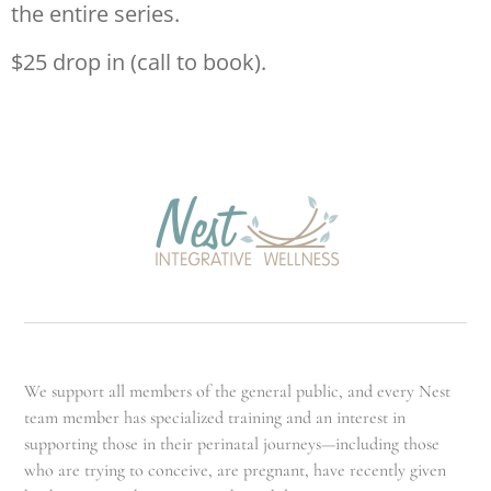
the entire series.
$25 drop in (call to book).
We support all members of the general public, and every Nest
team member has specialized training and an interest in
supporting those in their perinatal journeys—including those
who are trying to conceive, are pregnant, have recently given