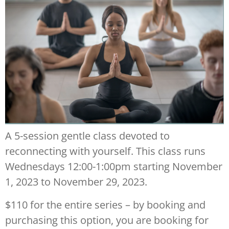
A 5-session gentle class devoted to
reconnecting with yourself. This class runs
Wednesdays 12:00-1:00pm starting November
1, 2023 to November 29, 2023.
$110 for the entire series – by booking and
purchasing this option, you are booking for