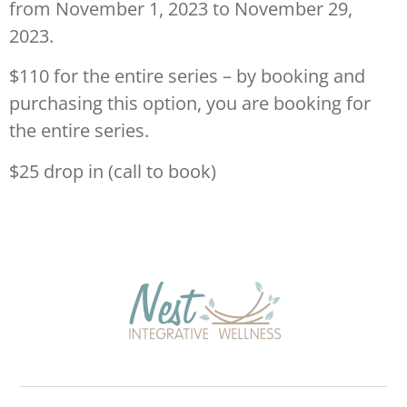
from November 1, 2023 to November 29,
2023.
$110 for the entire series – by booking and
purchasing this option, you are booking for
the entire series.
$25 drop in (call to book)