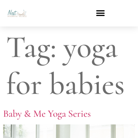
Tag:
yoga
for babies
Baby & Me Yoga Series