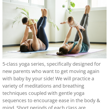
5-class yoga series, specifically designed for
new parents who want to get moving again
with baby by your side! We will practice a
variety of meditations and breathing
techniques coupled with gentle yoga
sequences to encourage ease in the body &
mind. Short periods of each class are