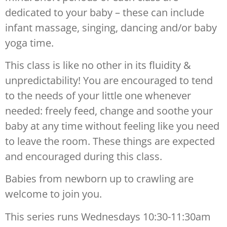
dedicated to your baby – these can include
infant massage, singing, dancing and/or baby
yoga time.
This class is like no other in its fluidity &
unpredictability! You are encouraged to tend
to the needs of your little one whenever
needed: freely feed, change and soothe your
baby at any time without feeling like you need
to leave the room. These things are expected
and encouraged during this class.
Babies from newborn up to crawling are
welcome to join you.
This series runs Wednesdays 10:30-11:30am