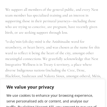
We support all members of the general public, and every Nest
team member has specialized training and an interest in
supporting those in their perinatal journeys—including those
who are trying to conceive, are pregnant, have recently given
birth, or are seeking support through loss.
*o-day’min (oh-day-min) is the Anishinaabe word for
strawberry, or heart berry, and was chosen as the name for this
ward to reflect it being the heart of the city, amongst other
meaningful connections. We gratefully acknowledge that Nest
Integrative Wellness is in Treaty 6 territory, a place where
diverse Indigenous nations (including the Cree, Dene,
Blackfoot, Saulteaux and Nakota Sioux, amongst others), Métis,
and Inuit have lived in and cared for these lands for generations
We value your privacy
and that we as residents, owners, and practitioners of Nest
share the responsibility for stewardship of this land.
We use cookies to enhance your browsing experience,
serve personalised ads or content, and analyse our
traffic. By clicking "Accept All", you consent to our use of