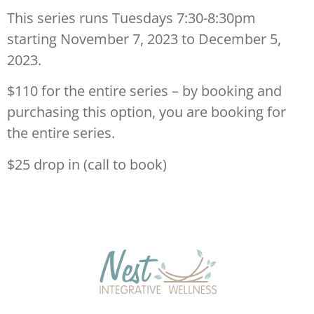
This series runs Tuesdays 7:30-8:30pm
starting November 7, 2023 to December 5,
2023.
$110 for the entire series – by booking and
purchasing this option, you are booking for
the entire series.
$25 drop in (call to book)