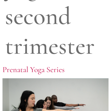
second
trimester
Prenatal Yoga Series