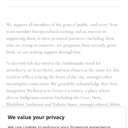
We support all members of the general public, and every Nest
team member has specialized training and an interest in
supporting those in their perinatal journeys—including those
who are trying to conceive, are pregnant, have recently given
birth, or are seeking support through loss.
*o-day’min (oh-day-min) is the Anishinaabe word for
strawberry, or heart berry, and was chosen as the name for this
ward to reflect it being the heart of the city, amongst other
meaningful connections. We gratefully acknowledge that Nest
Integrative Wellness is in Treaty 6 territory, a place where
diverse Indigenous nations (including the Cree, Dene,
Blackfoot, Saulteaux and Nakota Sioux, amongst others), Métis,
and Inuit have lived in and cared for these lands for generations
We value your privacy
and that we as residents, owners, and practitioners of Nest
share the responsibility for stewardship of this land.
We use cookies to enhance your browsing experience,