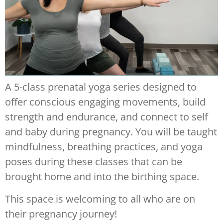
A 5-class prenatal yoga series designed to
offer conscious engaging movements, build
strength and endurance, and connect to self
and baby during pregnancy. You will be taught
mindfulness, breathing practices, and yoga
poses during these classes that can be
brought home and into the birthing space.
This space is welcoming to all who are on
their pregnancy journey!