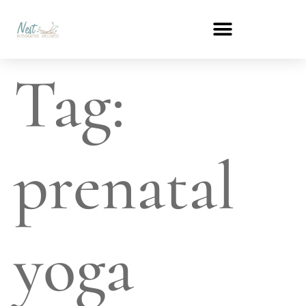
Tag:
prenatal
yoga