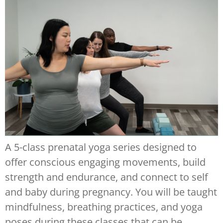
A 5-class prenatal yoga series designed to
offer conscious engaging movements, build
strength and endurance, and connect to self
and baby during pregnancy. You will be taught
mindfulness, breathing practices, and yoga
poses during these classes that can be