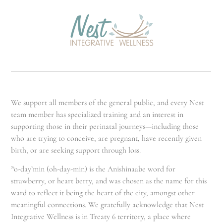
We support all members of the general public, and every Nest
team member has specialized training and an interest in
supporting those in their perinatal journeys—including those
who are trying to conceive, are pregnant, have recently given
birth, or are seeking support through loss.
*o-day’min (oh-day-min) is the Anishinaabe word for
strawberry, or heart berry, and was chosen as the name for this
ward to reflect it being the heart of the city, amongst other
meaningful connections. We gratefully acknowledge that Nest
Integrative Wellness is in Treaty 6 territory, a place where