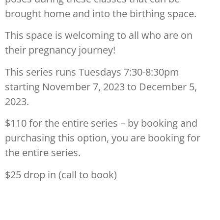
brought home and into the birthing space.
This space is welcoming to all who are on
their pregnancy journey!
This series runs Tuesdays 7:30-8:30pm
starting November 7, 2023 to December 5,
2023.
$110 for the entire series – by booking and
purchasing this option, you are booking for
the entire series.
$25 drop in (call to book)