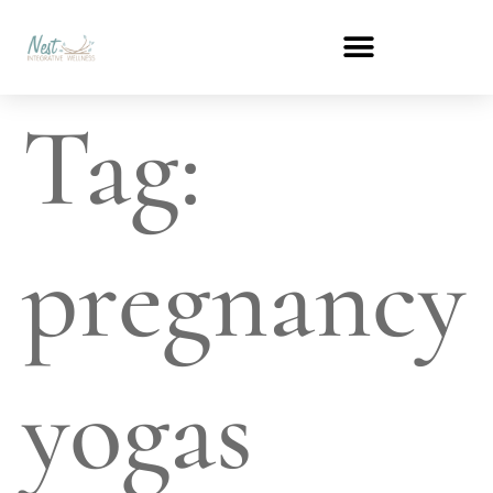
Tag:
pregnancy
yogas