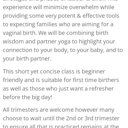
experience will minimize overwhelm while
providing some very potent & effective tools
to expecting families who are aiming for a
vaginal birth. We will be combining birth
wisdom and partner yoga to highlight your
connection to your body, to your baby, and to
your birth partner.
This short yet concise class is beginner
friendly and is suitable for first time birthers
as well as those who just want a refresher
before the big day!
All trimesters are welcome however many
choose to wait until the 2nd or 3rd trimester
to ensure all that is practiced remains at the