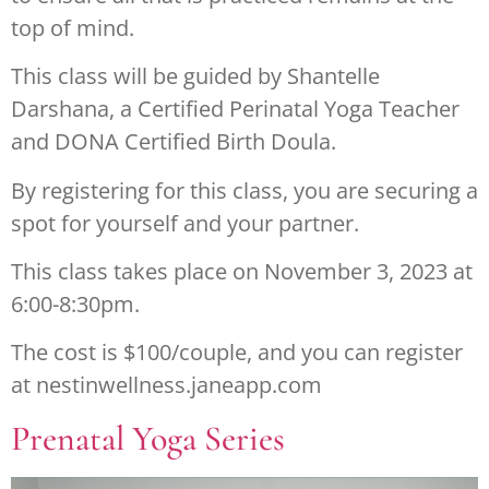
top of mind.
This class will be guided by Shantelle
Darshana, a Certified Perinatal Yoga Teacher
and DONA Certified Birth Doula.
By registering for this class, you are securing a
spot for yourself and your partner.
This class takes place on November 3, 2023 at
6:00-8:30pm.
The cost is $100/couple, and you can register
at nestinwellness.janeapp.com
Prenatal Yoga Series