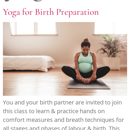
Yoga for Birth Preparation
You and your birth partner are invited to join
this class to learn & practice hands on
comfort measures and breath techniques for
all stages and phases of labour & birth. This