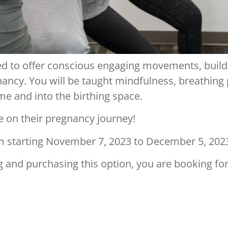
ned to offer conscious engaging movements, buil
ancy. You will be taught mindfulness, breathing
e and into the birthing space.
e on their pregnancy journey!
m starting November 7, 2023 to December 5, 202
g and purchasing this option, you are booking for 