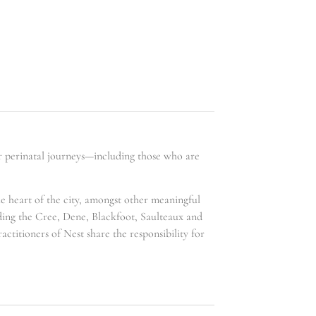
ir perinatal journeys—including those who are
he heart of the city, amongst other meaningful
uding the Cree, Dene, Blackfoot, Saulteaux and
ctitioners of Nest share the responsibility for