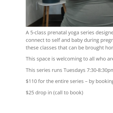
A 5-class prenatal yoga series desig
connect to self and baby during pregn
these classes that can be brought hom
This space is welcoming to all who ar
This series runs Tuesdays 7:30-8:30p
$110 for the entire series – by bookin
$25 drop in (call to book)