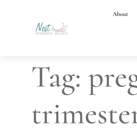
About
Tag:
pre
trimeste