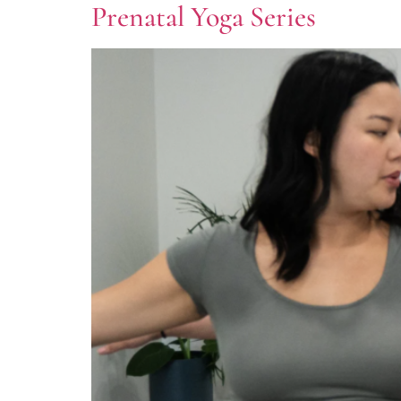
Prenatal Yoga Series