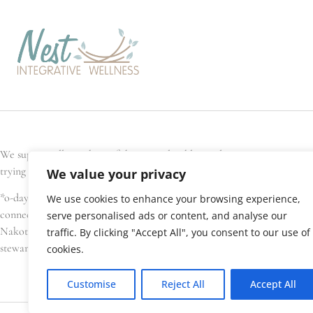
We support all members of the general public, and every Nest team memb
trying to conceive, are pregnant, have recently given birth, or are seek
We value your privacy
*o-day’min (oh-day-min) is the Anishinaabe word for strawberry, or hear
We use cookies to enhance your browsing experience,
connections. We gratefully acknowledge that Nest Integrative Wellness i
serve personalised ads or content, and analyse our
Nakota Sioux, amongst others), Métis, and Inuit have lived in and cared 
traffic. By clicking "Accept All", you consent to our use of
stewardship of this land.
cookies.
Customise
Reject All
Accept All