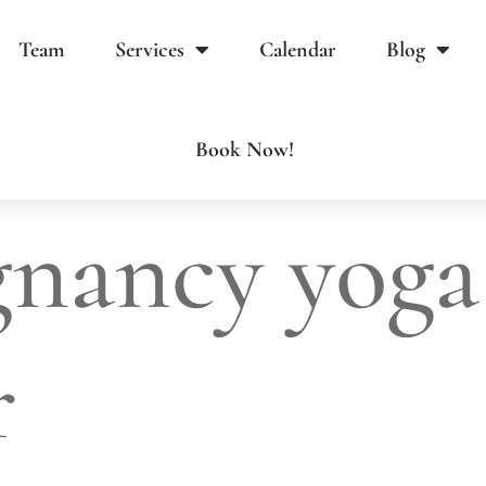
Team
Services
Calendar
Blog
Book Now!
gnancy yoga
r