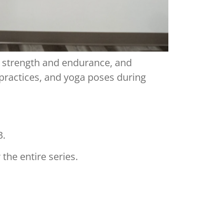
d strength and endurance, and
 practices, and yoga poses during
3.
the entire series.