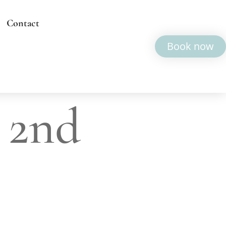
Contact
Book now
 2nd