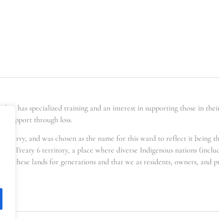
er has specialized training and an interest in supporting those in the
ing support through loss.
t berry, and was chosen as the name for this ward to reflect it being t
s in Treaty 6 territory, a place where diverse Indigenous nations (incl
for these lands for generations and that we as residents, owners, and pra