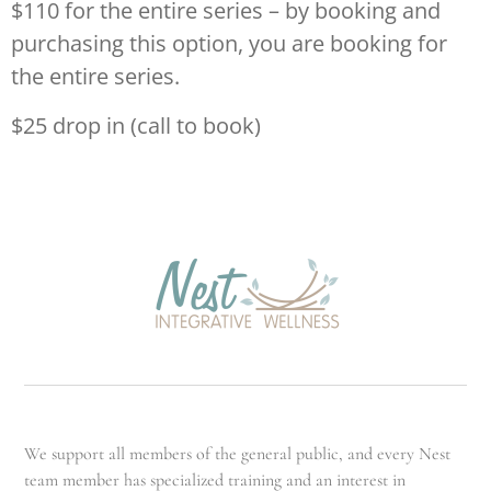
$110 for the entire series – by booking and
purchasing this option, you are booking for
the entire series.
$25 drop in (call to book)
We support all members of the general public, and every Nest
team member has specialized training and an interest in