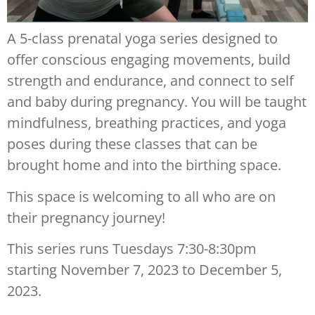
A 5-class prenatal yoga series designed to
offer conscious engaging movements, build
strength and endurance, and connect to self
and baby during pregnancy. You will be taught
mindfulness, breathing practices, and yoga
poses during these classes that can be
brought home and into the birthing space.
This space is welcoming to all who are on
their pregnancy journey!
This series runs Tuesdays 7:30-8:30pm
starting November 7, 2023 to December 5,
2023.