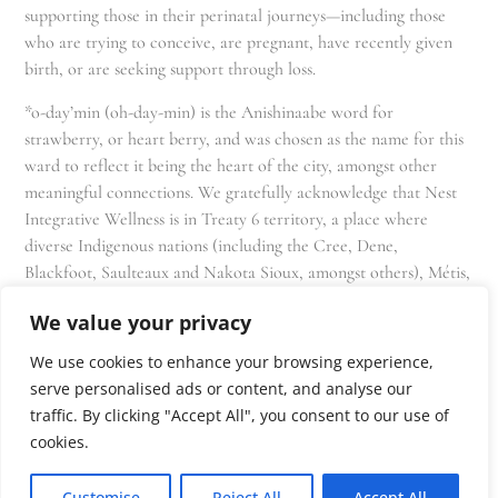
supporting those in their perinatal journeys—including those
who are trying to conceive, are pregnant, have recently given
birth, or are seeking support through loss.
*o-day’min (oh-day-min) is the Anishinaabe word for
strawberry, or heart berry, and was chosen as the name for this
ward to reflect it being the heart of the city, amongst other
meaningful connections. We gratefully acknowledge that Nest
Integrative Wellness is in Treaty 6 territory, a place where
diverse Indigenous nations (including the Cree, Dene,
Blackfoot, Saulteaux and Nakota Sioux, amongst others), Métis,
and Inuit have lived in and cared for these lands for generations
We value your privacy
and that we as residents, owners, and practitioners of Nest
share the responsibility for stewardship of this land.
We use cookies to enhance your browsing experience,
serve personalised ads or content, and analyse our
traffic. By clicking "Accept All", you consent to our use of
cookies.
Customise
Reject All
Accept All