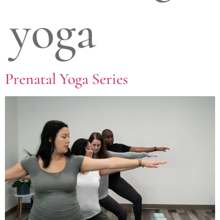
yoga
Prenatal Yoga Series