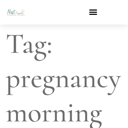
Tag:
pregnancy
morning