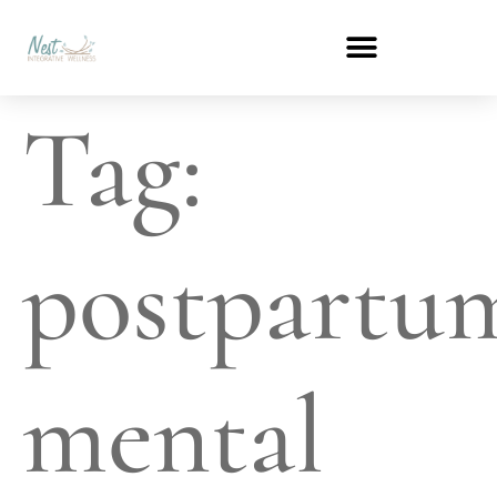
Tag:
postpartu
mental