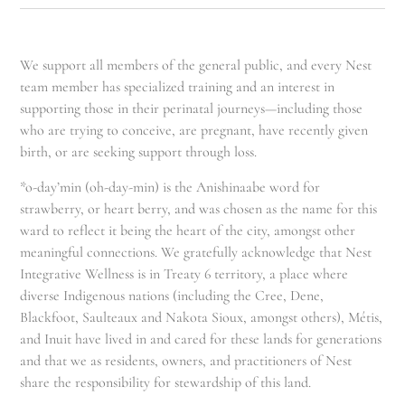
We support all members of the general public, and every Nest
team member has specialized training and an interest in
supporting those in their perinatal journeys—including those
who are trying to conceive, are pregnant, have recently given
birth, or are seeking support through loss.
*o-day’min (oh-day-min) is the Anishinaabe word for
strawberry, or heart berry, and was chosen as the name for this
ward to reflect it being the heart of the city, amongst other
meaningful connections. We gratefully acknowledge that Nest
Integrative Wellness is in Treaty 6 territory, a place where
diverse Indigenous nations (including the Cree, Dene,
Blackfoot, Saulteaux and Nakota Sioux, amongst others), Métis,
and Inuit have lived in and cared for these lands for generations
and that we as residents, owners, and practitioners of Nest
share the responsibility for stewardship of this land.