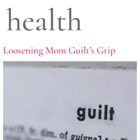
health
Loosening Mom Guilt’s Grip