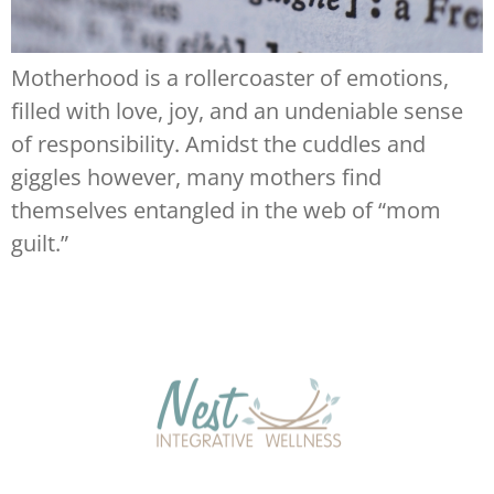
Motherhood is a rollercoaster of emotions,
filled with love, joy, and an undeniable sense
of responsibility. Amidst the cuddles and
giggles however, many mothers find
themselves entangled in the web of “mom
guilt.”