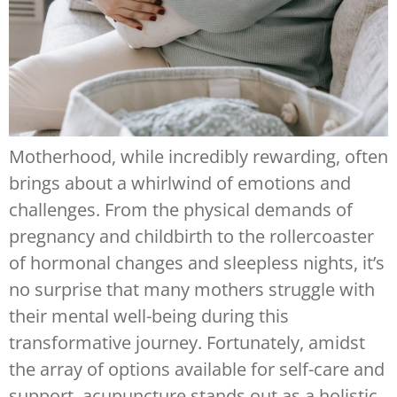
Motherhood, while incredibly rewarding, often
brings about a whirlwind of emotions and
challenges. From the physical demands of
pregnancy and childbirth to the rollercoaster
of hormonal changes and sleepless nights, it’s
no surprise that many mothers struggle with
their mental well-being during this
transformative journey. Fortunately, amidst
the array of options available for self-care and
support, acupuncture stands out as a holistic