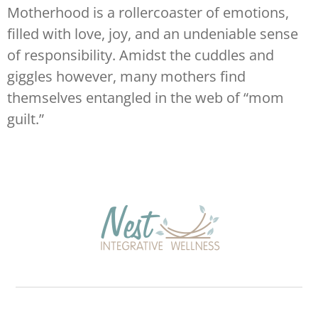
Motherhood is a rollercoaster of emotions,
filled with love, joy, and an undeniable sense
of responsibility. Amidst the cuddles and
giggles however, many mothers find
themselves entangled in the web of “mom
guilt.”