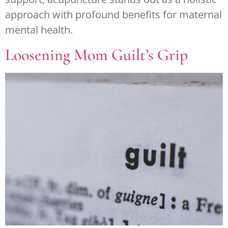
approach with profound benefits for maternal
mental health.
Loosening Mom Guilt’s Grip