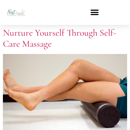
Nurture Yourself Through Self-
Care Massage