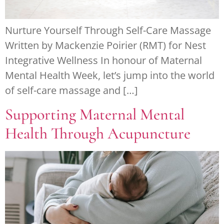
Nurture Yourself Through Self-Care Massage
Written by Mackenzie Poirier (RMT) for Nest
Integrative Wellness In honour of Maternal
Mental Health Week, let’s jump into the world
of self-care massage and […]
Supporting Maternal Mental
Health Through Acupuncture