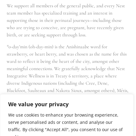
We support all members of the general public, and every Nest
team member has specialized training and an interest in
supporting those in their perinatal journeys—including those
who are trying to conceive, are pregnant, have recently given
birth, or are seeking support through loss.
*o-day’min (oh-day-min) is the Anishinaabe word for
strawberry, or heart berry, and was chosen as the name for this
ward to reflect it being the heart of the city, amongst other
meaningful connections. We gratefully acknowledge that Nest
Integrative Wellness is in Treaty 6 territory, a place where
diverse Indigenous nations (including the Cree, Dene,
Blackfoot, Saulteaux and Nakota Sioux, amongst others), Métis,
and Inuit have lived in and cared for these lands for generations
We value your privacy
and that we as residents, owners, and practitioners of Nest
share the responsibility for stewardship of this land.
We use cookies to enhance your browsing experience,
serve personalised ads or content, and analyse our
traffic. By clicking "Accept All", you consent to our use of