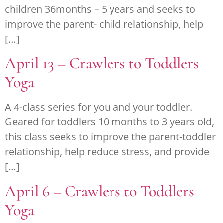
children 36months – 5 years and seeks to
improve the parent- child relationship, help
[…]
April 13 – Crawlers to Toddlers
Yoga
A 4-class series for you and your toddler.
Geared for toddlers 10 months to 3 years old,
this class seeks to improve the parent-toddler
relationship, help reduce stress, and provide
[…]
April 6 – Crawlers to Toddlers
Yoga