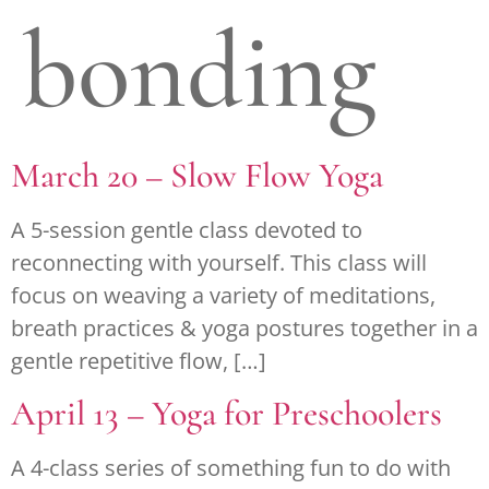
bonding
March 20 – Slow Flow Yoga
A 5-session gentle class devoted to
reconnecting with yourself. This class will
focus on weaving a variety of meditations,
breath practices & yoga postures together in a
gentle repetitive flow, […]
April 13 – Yoga for Preschoolers
A 4-class series of something fun to do with