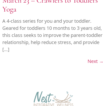
March 23 – Crawlers to Toddlers
Yoga
A 4-class series for you and your toddler.
Geared for toddlers 10 months to 3 years old,
this class seeks to improve the parent-toddler
relationship, help reduce stress, and provide
[…]
Next
→