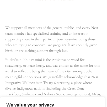
We support all members of the general public, and every Nest
team member has specialized training and an interest in
supporting those in their perinatal journeys—including those
who are trying to conceive, are pregnant, have recently given
birth, or are seeking support through loss.
*o-day’min (oh-day-min) is the Anishinaabe word for
strawberry, or heart berry, and was chosen as the name for this
ward to reflect it being the heart of the city, amongst other
meaningful connections. We gratefully acknowledge that Nest
Integrative Wellness is in Treaty 6 territory, a place where
diverse Indigenous nations (including the Cree, Dene,
Blackfoot, Saulteaux and Nakota Sioux, amongst others), Métis,
and Inuit have lived in and cared for these lands for generations
We value your privacy
and that we as residents, owners, and practitioners of Nest