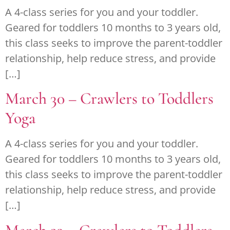
A 4-class series for you and your toddler.
Geared for toddlers 10 months to 3 years old,
this class seeks to improve the parent-toddler
relationship, help reduce stress, and provide
[…]
March 30 – Crawlers to Toddlers
Yoga
A 4-class series for you and your toddler.
Geared for toddlers 10 months to 3 years old,
this class seeks to improve the parent-toddler
relationship, help reduce stress, and provide
[…]