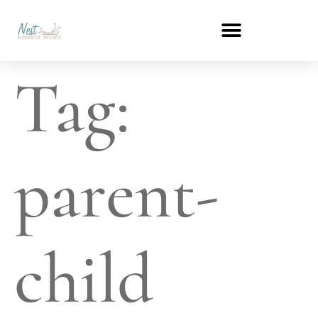
Tag:
parent-
child