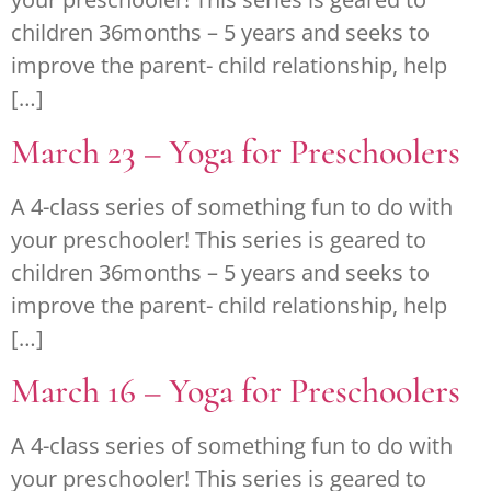
children 36months – 5 years and seeks to
improve the parent- child relationship, help
[…]
March 23 – Yoga for Preschoolers
A 4-class series of something fun to do with
your preschooler! This series is geared to
children 36months – 5 years and seeks to
improve the parent- child relationship, help
[…]
March 16 – Yoga for Preschoolers
A 4-class series of something fun to do with
your preschooler! This series is geared to