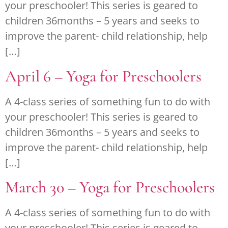
your preschooler! This series is geared to
children 36months – 5 years and seeks to
improve the parent- child relationship, help
[…]
April 6 – Yoga for Preschoolers
A 4-class series of something fun to do with
your preschooler! This series is geared to
children 36months – 5 years and seeks to
improve the parent- child relationship, help
[…]
March 30 – Yoga for Preschoolers
A 4-class series of something fun to do with
your preschooler! This series is geared to