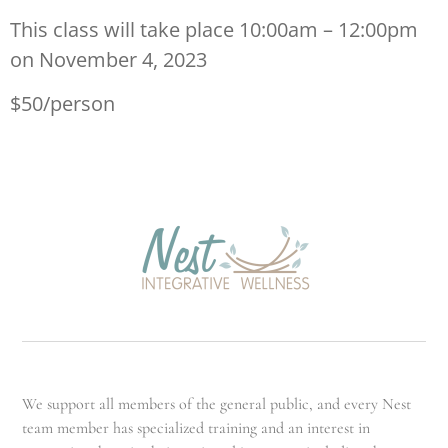
This class will take place 10:00am – 12:00pm
on November 4, 2023
$50/person
We support all members of the general public, and every Nest
team member has specialized training and an interest in