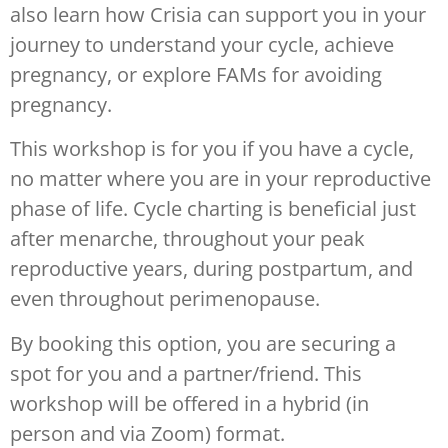
also learn how Crisia can support you in your
journey to understand your cycle, achieve
pregnancy, or explore FAMs for avoiding
pregnancy.
This workshop is for you if you have a cycle,
no matter where you are in your reproductive
phase of life. Cycle charting is beneficial just
after menarche, throughout your peak
reproductive years, during postpartum, and
even throughout perimenopause.
By booking this option, you are securing a
spot for you and a partner/friend. This
workshop will be offered in a hybrid (in
person and via Zoom) format.