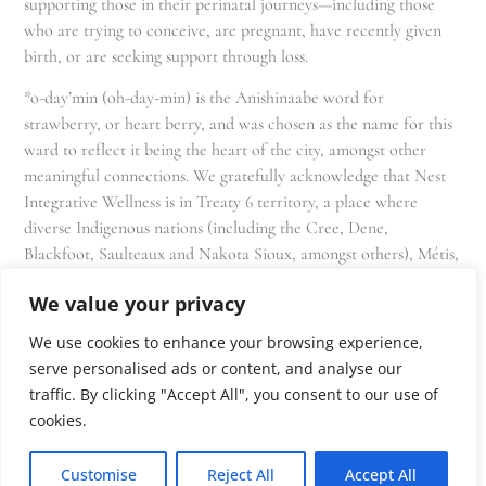
supporting those in their perinatal journeys—including those
who are trying to conceive, are pregnant, have recently given
birth, or are seeking support through loss.
*o-day’min (oh-day-min) is the Anishinaabe word for
strawberry, or heart berry, and was chosen as the name for this
ward to reflect it being the heart of the city, amongst other
meaningful connections. We gratefully acknowledge that Nest
Integrative Wellness is in Treaty 6 territory, a place where
diverse Indigenous nations (including the Cree, Dene,
Blackfoot, Saulteaux and Nakota Sioux, amongst others), Métis,
and Inuit have lived in and cared for these lands for generations
We value your privacy
and that we as residents, owners, and practitioners of Nest
share the responsibility for stewardship of this land.
We use cookies to enhance your browsing experience,
serve personalised ads or content, and analyse our
traffic. By clicking "Accept All", you consent to our use of
cookies.
Customise
Reject All
Accept All