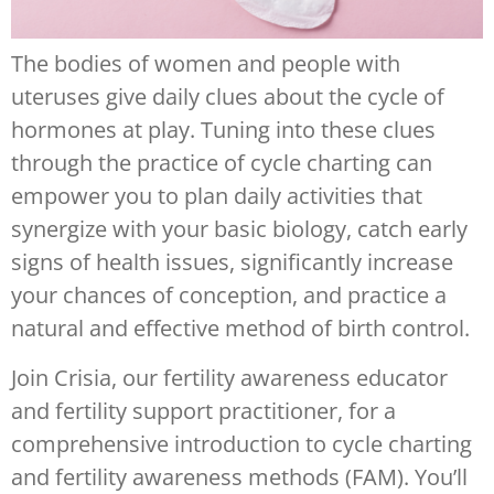
The bodies of women and people with
uteruses give daily clues about the cycle of
hormones at play. Tuning into these clues
through the practice of cycle charting can
empower you to plan daily activities that
synergize with your basic biology, catch early
signs of health issues, significantly increase
your chances of conception, and practice a
natural and effective method of birth control.
Join Crisia, our fertility awareness educator
and fertility support practitioner, for a
comprehensive introduction to cycle charting
and fertility awareness methods (FAM). You’ll