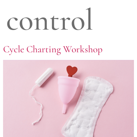
control
Cycle Charting Workshop