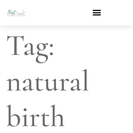
Tag:
natural
birth