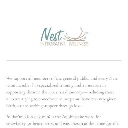
We support all members of the general public, and every Nest
team member has specialized training and an interest in
supporting those in their perinatal journeys—including those
who are trying to conceive, are pregnant, have recently given
birth, or are seeking support through loss.
*o-day’min (oh-day-min) is the Anishinaabe word for
strawberry, or heart berry, and was chosen as the name for this