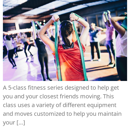
A 5-class fitness series designed to help get
you and your closest friends moving. This
class uses a variety of different equipment
and moves customized to help you maintain
your […]