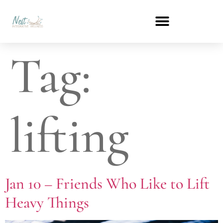
Tag:
lifting
Jan 10 – Friends Who Like to Lift
Heavy Things