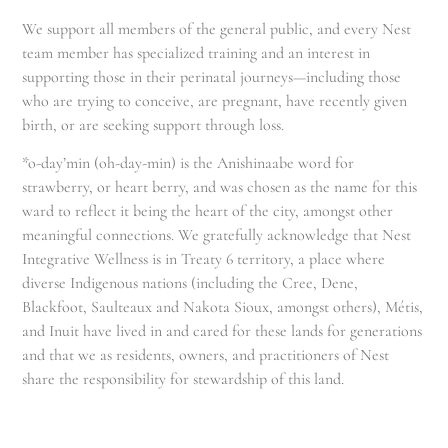
We support all members of the general public, and every Nest
team member has specialized training and an interest in
supporting those in their perinatal journeys—including those
who are trying to conceive, are pregnant, have recently given
birth, or are seeking support through loss.
*o-day’min (oh-day-min) is the Anishinaabe word for
strawberry, or heart berry, and was chosen as the name for this
ward to reflect it being the heart of the city, amongst other
meaningful connections. We gratefully acknowledge that Nest
Integrative Wellness is in Treaty 6 territory, a place where
diverse Indigenous nations (including the Cree, Dene,
Blackfoot, Saulteaux and Nakota Sioux, amongst others), Métis,
and Inuit have lived in and cared for these lands for generations
and that we as residents, owners, and practitioners of Nest
share the responsibility for stewardship of this land.