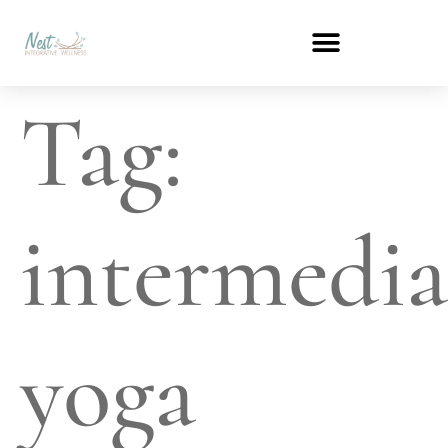
Tag:
intermedia
yoga