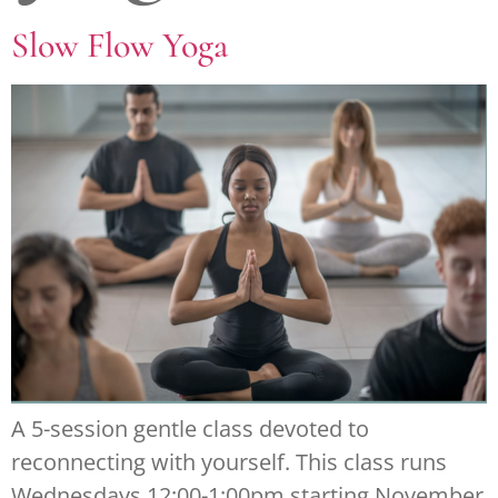
Slow Flow Yoga
A 5-session gentle class devoted to
reconnecting with yourself. This class runs
Wednesdays 12:00-1:00pm starting November