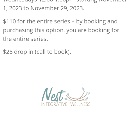
1, 2023 to November 29, 2023.
$110 for the entire series – by booking and
purchasing this option, you are booking for
the entire series.
$25 drop in (call to book).