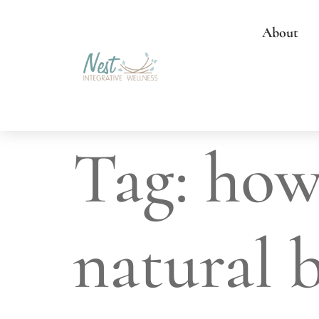
About
Tag:
how
natural 