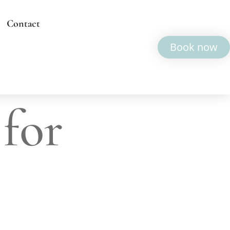
Contact
Book now
 for