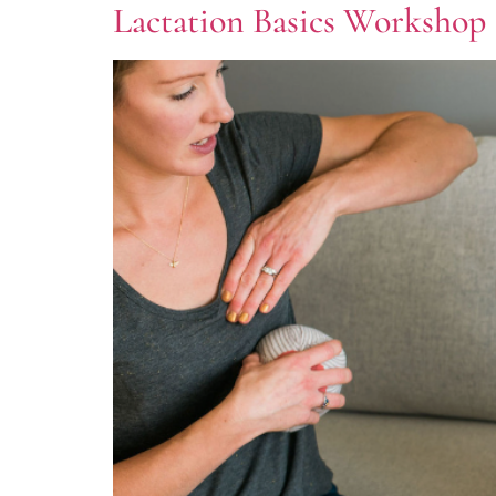
Lactation Basics Workshop