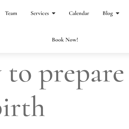
Team
Services
Calendar
Blog
Book Now!
 to prepare
birth