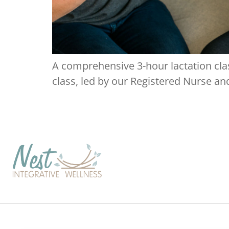
A comprehensive 3-hour lactation clas
class, led by our Registered Nurse and