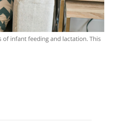
of infant feeding and lactation. This