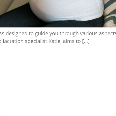
s designed to guide you through various aspects 
 lactation specialist Katie, aims to […]