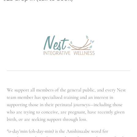
We support all members of the general public, and every Nest
team member has specialized training and an interest in
supporting those in their perinatal journeys—including those
who are trying to conceive, are pregnant, have recently given
birth, or are seeking support through loss.
*o-day’min (oh-day-min) is the Anishinaabe word for