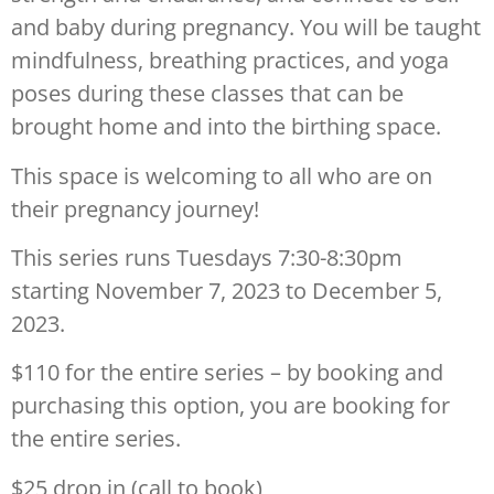
and baby during pregnancy. You will be taught
mindfulness, breathing practices, and yoga
poses during these classes that can be
brought home and into the birthing space.
This space is welcoming to all who are on
their pregnancy journey!
This series runs Tuesdays 7:30-8:30pm
starting November 7, 2023 to December 5,
2023.
$110 for the entire series – by booking and
purchasing this option, you are booking for
the entire series.
$25 drop in (call to book)