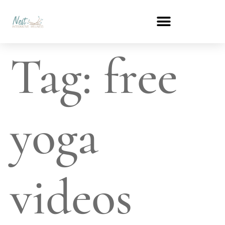
Tag:
free
yoga
videos