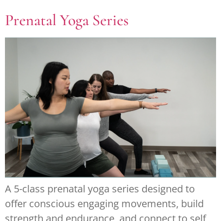
Prenatal Yoga Series
A 5-class prenatal yoga series designed to
offer conscious engaging movements, build
strength and endurance, and connect to self