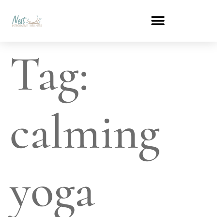
Tag:
calming
yoga