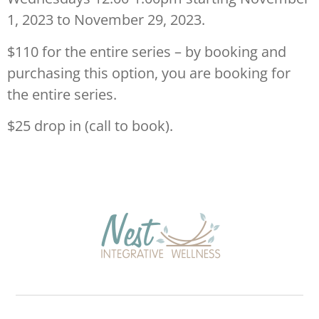
1, 2023 to November 29, 2023.
$110 for the entire series – by booking and
purchasing this option, you are booking for
the entire series.
$25 drop in (call to book).