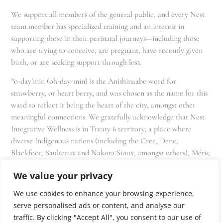
We support all members of the general public, and every Nest
team member has specialized training and an interest in
supporting those in their perinatal journeys—including those
who are trying to conceive, are pregnant, have recently given
birth, or are seeking support through loss.
*o-day’min (oh-day-min) is the Anishinaabe word for
strawberry, or heart berry, and was chosen as the name for this
ward to reflect it being the heart of the city, amongst other
meaningful connections. We gratefully acknowledge that Nest
Integrative Wellness is in Treaty 6 territory, a place where
diverse Indigenous nations (including the Cree, Dene,
Blackfoot, Saulteaux and Nakota Sioux, amongst others), Métis,
and Inuit have lived in and cared for these lands for generations
We value your privacy
and that we as residents, owners, and practitioners of Nest
share the responsibility for stewardship of this land.
We use cookies to enhance your browsing experience,
serve personalised ads or content, and analyse our
traffic. By clicking "Accept All", you consent to our use of