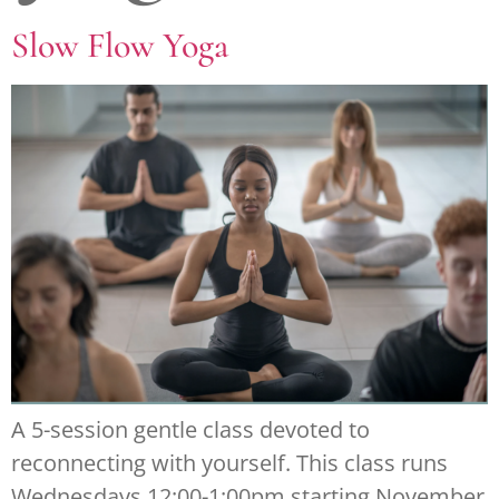
Slow Flow Yoga
A 5-session gentle class devoted to
reconnecting with yourself. This class runs
Wednesdays 12:00-1:00pm starting November