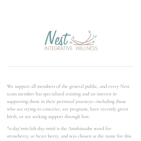
We support all members of the general public, and every Nest
team member has specialized training and an interest in
supporting those in their perinatal journeys—including those
who are trying to conceive, are pregnant, have recently given
birth, or are seeking support through loss.
*o-day’min (oh-day-min) is the Anishinaabe word for
strawberry, or heart berry, and was chosen as the name for this