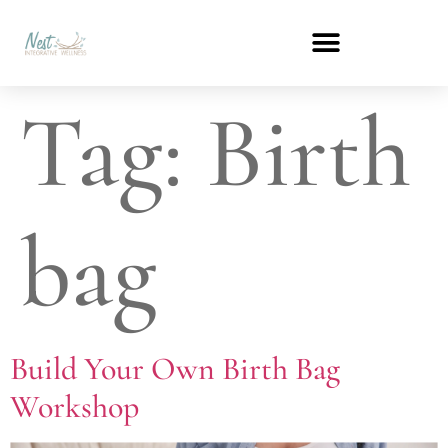
Tag:
Birth
bag
Build Your Own Birth Bag
Workshop