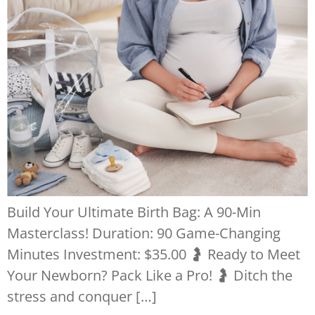
Build Your Ultimate Birth Bag: A 90-Min
Masterclass! Duration: 90 Game-Changing
Minutes Investment: $35.00 🤰 Ready to Meet
Your Newborn? Pack Like a Pro! 🤰 Ditch the
stress and conquer […]