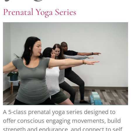
Prenatal Yoga Series
A 5-class prenatal yoga series designed to
offer conscious engaging movements, build
strength and endurance, and connect to self