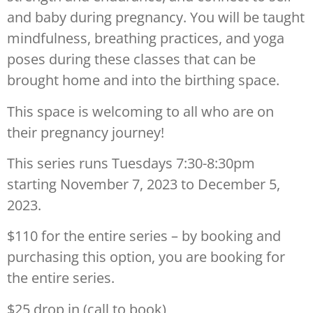
and baby during pregnancy. You will be taught
mindfulness, breathing practices, and yoga
poses during these classes that can be
brought home and into the birthing space.
This space is welcoming to all who are on
their pregnancy journey!
This series runs Tuesdays 7:30-8:30pm
starting November 7, 2023 to December 5,
2023.
$110 for the entire series – by booking and
purchasing this option, you are booking for
the entire series.
$25 drop in (call to book)