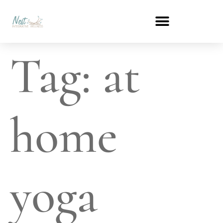
Tag:
at
home
yoga