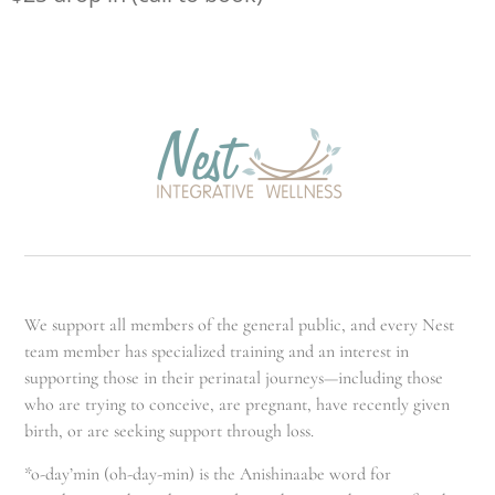
We support all members of the general public, and every Nest
team member has specialized training and an interest in
supporting those in their perinatal journeys—including those
who are trying to conceive, are pregnant, have recently given
birth, or are seeking support through loss.
*o-day’min (oh-day-min) is the Anishinaabe word for