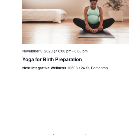
November 3, 2023 @ 6:00 pm
-
8:00 pm
Yoga for Birth Preparation
Nest Integrative Wellness
10608 124 St, Edmonton