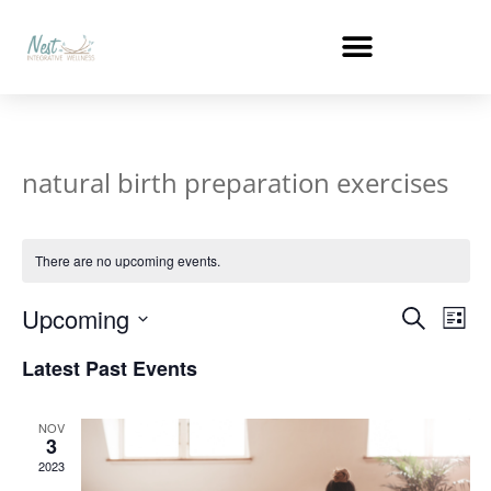
natural birth preparation exercises
There are no upcoming events.
Events
Ev
Upcoming
Search
List
Select
Vi
Search
date.
Latest Past Events
Na
and
NOV
Views
3
2023
Naviga