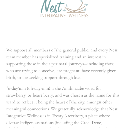
We support all members of the general public, and every Nest
team member has specialized training and an interest in
supporting those in their perinatal journeys—including those
who are trying to conceive, are pregnant, have recently given
birth, or are seeking support through loss.
*o-day’min (oh-day-min) is the Anishinaabe word for
strawberry, or heart berry, and was chosen as the name for this
ward to reflect it being the heart of the city, amongst other
meaningful connections. We gratefully acknowledge that Nest
Integrative Wellness is in Treaty 6 territory, a place where
diverse Indigenous nations (including the Cree, Dene,