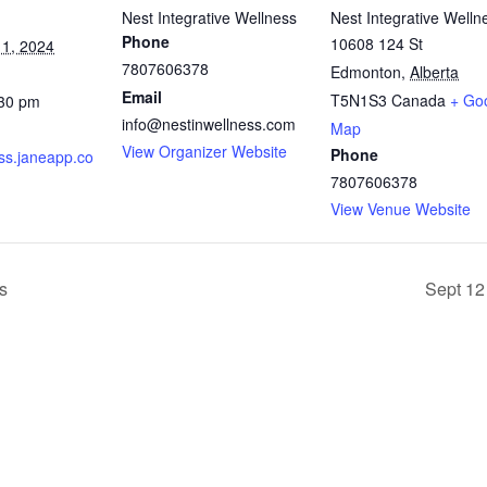
Nest Integrative Wellness
Nest Integrative Welln
Phone
10608 124 St
1, 2024
7807606378
Edmonton
,
Alberta
Email
T5N1S3
Canada
+ Go
:30 pm
info@nestinwellness.com
Map
View Organizer Website
Phone
ss.janeapp.co
7807606378
View Venue Website
s
Sept 12