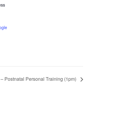
ess
ogle
 – Postnatal Personal Training (1pm)