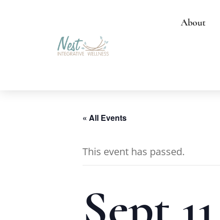
About
« All Events
This event has passed.
Sept 11