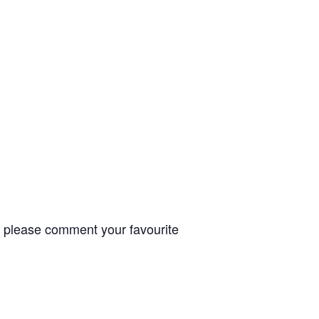
t, please comment your favourite