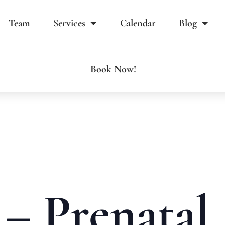
Team
Services
Calendar
Blog
Book Now!
 – Prenatal