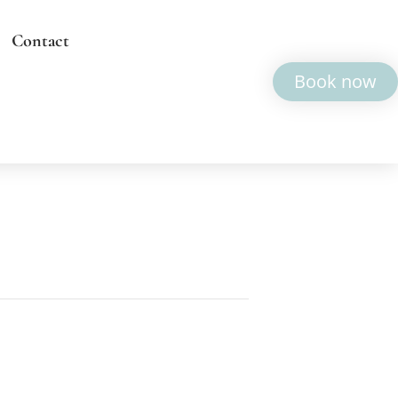
Contact
Book now