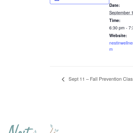
Date:
September 1
Time:
6:30 pm - 7
Website:
nestinwellne
m
Sept 11 – Fall Prevention Clas