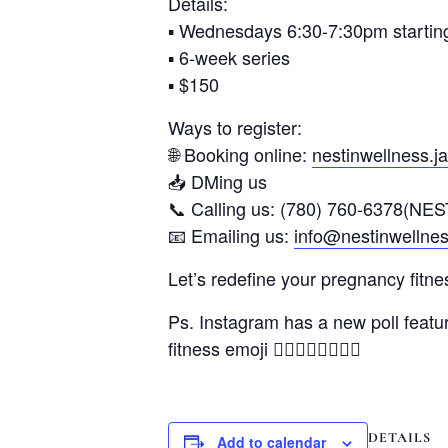
Details:
▪️ Wednesdays 6:30-7:30pm starti
▪️ 6-week series
▪️ $150
Ways to register:
🌐 Booking online:
nestinwellness.
📥 DMing us
📞 Calling us: (780) 760-6378(NES
📧 Emailing us:
info@nestinwellne
Let’s redefine your pregnancy fitne
Ps. Instagram has a new poll featur
fitness emoji 🏋🏻‍♀️🧘🏻🤾🏽‍♀️
DETAILS
Add to calendar