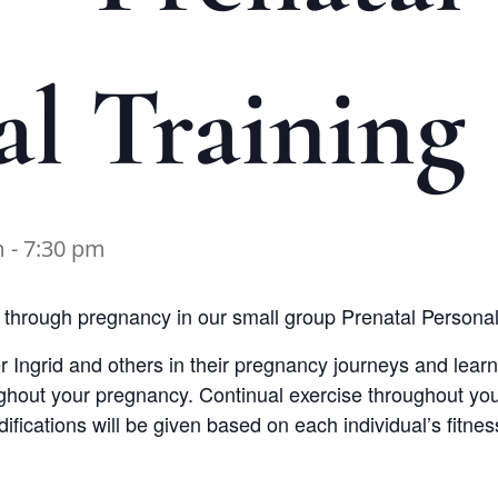
al Training
m
-
7:30 pm
hrough pregnancy in our small group Prenatal Personal 
er Ingrid and others in their pregnancy journeys and learn
ughout your pregnancy. Continual exercise throughout yo
fications will be given based on each individual’s fitness