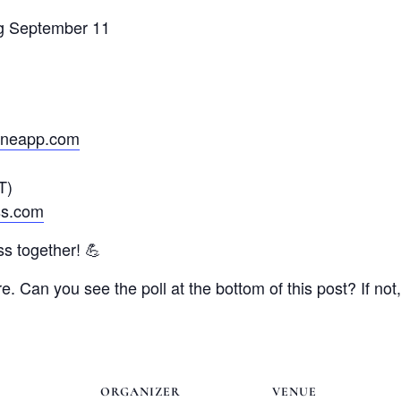
ng September 11
janeapp.com
T)
ss.com
ss together! 💪
e. Can you see the poll at the bottom of this post? If no
ORGANIZER
VENUE