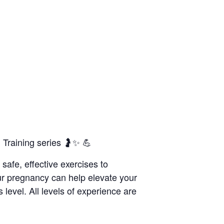
Training series 🤰✨ 💪
 safe, effective exercises to
ur pregnancy can help elevate your
 level. All levels of experience are