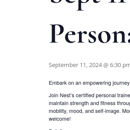
Person
September 11, 2024 @ 6:30 p
Embark on an empowering journey t
Join Nest’s certified personal train
maintain strength and fitness thro
mobility, mood, and self-image. Modi
welcome!