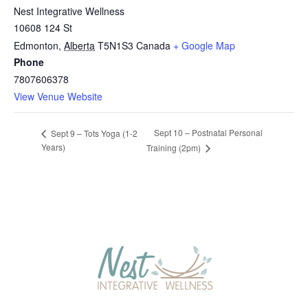
Nest Integrative Wellness
10608 124 St
Edmonton
,
Alberta
T5N1S3
Canada
+ Google Map
Phone
7807606378
View Venue Website
Sept 10 – Postnatal Personal
Sept 9 – Tots Yoga (1-2
Years)
Training (2pm)