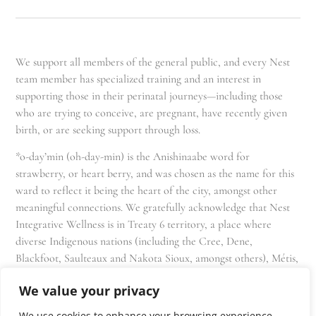
We support all members of the general public, and every Nest
team member has specialized training and an interest in
supporting those in their perinatal journeys—including those
who are trying to conceive, are pregnant, have recently given
birth, or are seeking support through loss.
*o-day’min (oh-day-min) is the Anishinaabe word for
strawberry, or heart berry, and was chosen as the name for this
ward to reflect it being the heart of the city, amongst other
meaningful connections. We gratefully acknowledge that Nest
Integrative Wellness is in Treaty 6 territory, a place where
diverse Indigenous nations (including the Cree, Dene,
Blackfoot, Saulteaux and Nakota Sioux, amongst others), Métis,
and Inuit have lived in and cared for these lands for generations
We value your privacy
and that we as residents, owners, and practitioners of Nest
share the responsibility for stewardship of this land.
We use cookies to enhance your browsing experience,