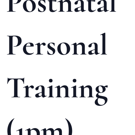
Postnatal
Personal
Training
(1pm)