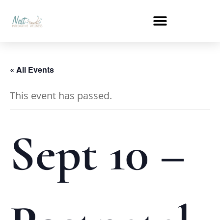
« All Events
This event has passed.
Sept 10 –