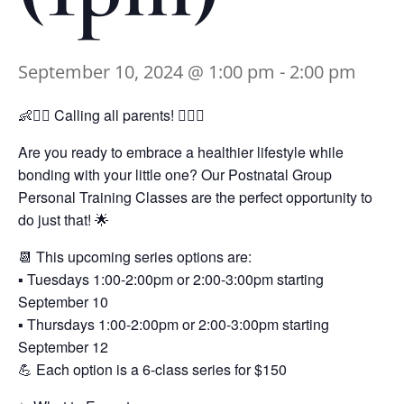
September 10, 2024 @ 1:00 pm
-
2:00 pm
👶🏋️‍♀️ Calling all parents! 🏋️‍♂️👶
Are you ready to embrace a healthier lifestyle while
bonding with your little one? Our Postnatal Group
Personal Training Classes are the perfect opportunity to
do just that! 🌟
📆 This upcoming series options are:
▪️ Tuesdays 1:00-2:00pm or 2:00-3:00pm starting
September 10
▪️ Thursdays 1:00-2:00pm or 2:00-3:00pm starting
September 12
💪 Each option is a 6-class series for $150