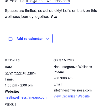
📧 Email us:
info@nestinwellness.com
Spaces are limited, so act quickly! Let’s embark on this
wellness journey together. 💕👟
Add to calendar
DETAILS
ORGANIZER
Nest Integrative Wellness
Date:
Phone
September 10, 2024
7807606378
Time:
Email
1:00 pm - 2:00 pm
info@nestinwellness.com
Website:
View Organizer Website
nestinwellness.janeapp.com
VENUE