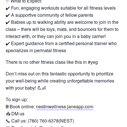
✨ What to Expect:
✔️ Fun, engaging workouts suitable for all fitness levels
✔️ A supportive community of fellow parents
✔️ Babies up to walking ability are welcome to join in the
class – there will be toys, mats, and bouncers for them to
interact with, or they can join you in a baby carrier!
✔️ Expert guidance from a certified personal trainer who
specializes in perinatal fitness
There is no other fitness class like this in #yeg
Don’t miss out on this fantastic opportunity to prioritize
your well-being while creating unforgettable memories
with your baby! 💪👶
To sign up:
🌐 Book online:
nestinwellness.janeapp.com
📥 DM us
📞 Call us: (780) 760-6378(NEST)