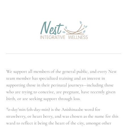
We support all members of the general public, and every Nest
team member has specialized training and an interest in
supporting those in their perinatal journeys—including those
who are trying to conceive, are pregnant, have recently given
birth, or are seeking support through loss.
*o-day’min (oh-day-min) is the Anishinaabe word for
strawberry, or heart berry, and was chosen as the name for this
ward to reflect it being the heart of the city, amongst other