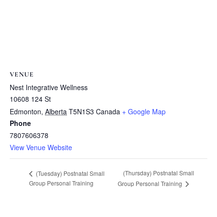
VENUE
Nest Integrative Wellness
10608 124 St
Edmonton
,
Alberta
T5N1S3
Canada
+ Google Map
Phone
7807606378
View Venue Website
(Thursday) Postnatal Small
(Tuesday) Postnatal Small
Group Personal Training
Group Personal Training