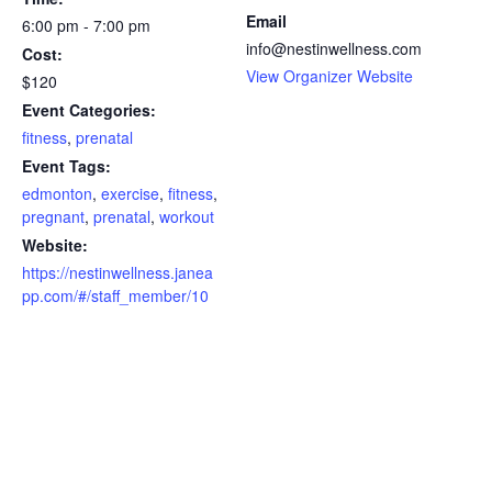
Email
6:00 pm - 7:00 pm
info@nestinwellness.com
Cost:
View Organizer Website
$120
Event Categories:
fitness
,
prenatal
Event Tags:
edmonton
,
exercise
,
fitness
,
pregnant
,
prenatal
,
workout
Website:
https://nestinwellness.janea
pp.com/#/staff_member/10