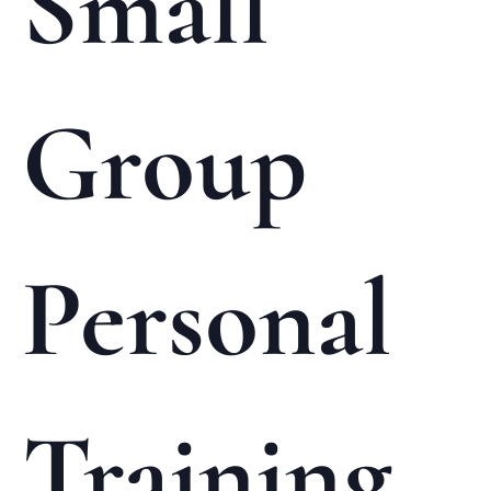
Small
Group
Personal
Training