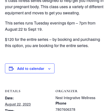
5 class fitness series designed to help get you moving in
your pregnant body. This class uses a variety of different
equipment and moves to get you sweating.
This series runs Tuesday evenings 6pm – 7pm from
August 22 to Sept 19.
$120 for the entire series – by booking and purchasing
this option, you are booking for the entire series.
Add to calendar
DETAILS
ORGANIZER
Nest Integrative Wellness
Date:
Phone
August 22, 2023
7807606378
Time: