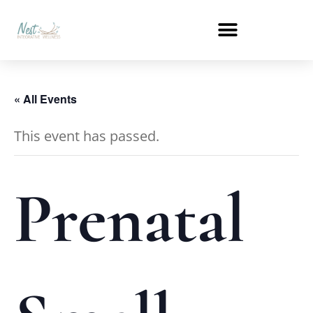
« All Events
This event has passed.
Prenatal