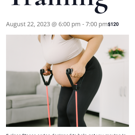
August 22, 2023 @ 6:00 pm
-
7:00 pm
$120