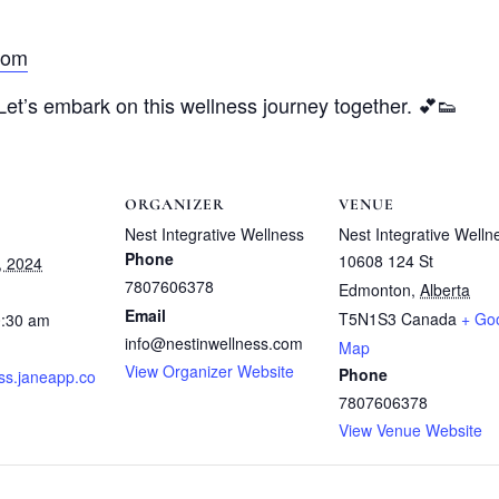
com
 Let’s embark on this wellness journey together. 💕👟
ORGANIZER
VENUE
Nest Integrative Wellness
Nest Integrative Welln
Phone
10608 124 St
, 2024
7807606378
Edmonton
,
Alberta
Email
T5N1S3
Canada
+ Go
0:30 am
info@nestinwellness.com
Map
View Organizer Website
Phone
ss.janeapp.co
7807606378
View Venue Website