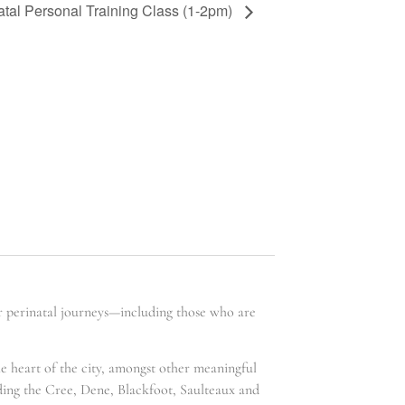
atal Personal Training Class (1-2pm)
ir perinatal journeys—including those who are
he heart of the city, amongst other meaningful
uding the Cree, Dene, Blackfoot, Saulteaux and