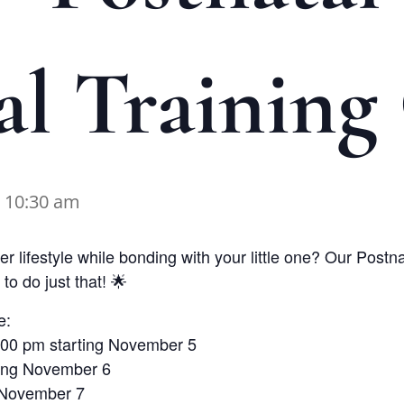
al Training 
-
10:30 am
r lifestyle while bonding with your little one? Our Postn
to do just that! 🌟
e:
3:00 pm starting November 5
ting November 6
g November 7