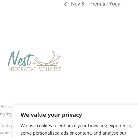
Nov 5 – Prenatal Yoga
We support all members of the general public, and every Nest team memb
trying to conceive, are pregnant, have recently given birth, or are seek
We value your privacy
*o-day’min (oh-day-min) is the Anishinaabe word for strawberry, or hear
We use cookies to enhance your browsing experience,
connections. We gratefully acknowledge that Nest Integrative Wellness i
serve personalised ads or content, and analyse our