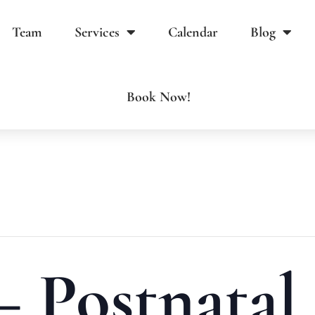
Team
Services
Calendar
Blog
Book Now!
– Postnatal