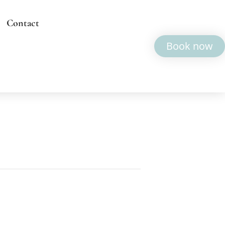
Contact
Book now