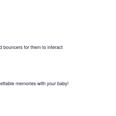
nd bouncers for them to interact
orgettable memories with your baby!