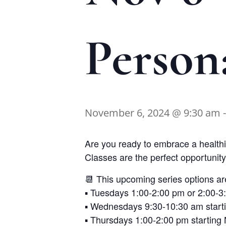
Person
November 6, 2024 @ 9:30 am
Are you ready to embrace a healthie
Classes are the perfect opportunity 
📆 This upcoming series options ar
▪️ Tuesdays 1:00-2:00 pm or 2:00-
▪️ Wednesdays 9:30-10:30 am star
▪️ Thursdays 1:00-2:00 pm startin