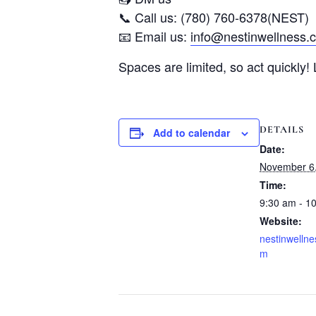
📞 Call us: (780) 760-6378(NEST)
📧 Email us:
info@nestinwellness.
Spaces are limited, so act quickly!
DETAILS
Add to calendar
Date:
November 6
Time:
9:30 am - 1
Website:
nestinwellne
m