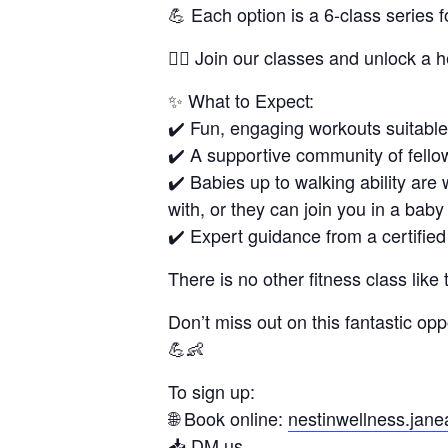
💪 Each option is a 6-class series 
🏋🏻 Join our classes and unlock a h
✨ What to Expect:
✔️ Fun, engaging workouts suitable f
✔️ A supportive community of fello
✔️ Babies up to walking ability are 
with, or they can join you in a baby 
✔️ Expert guidance from a certified 
There is no other fitness class like 
Don’t miss out on this fantastic opp
💪👶
To sign up:
🌐 Book online:
nestinwellness.jan
📥 DM us