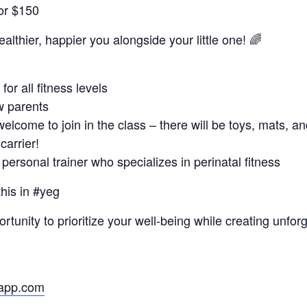
for $150
ealthier, happier you alongside your little one! 🌈
or all fitness levels
w parents
welcome to join in the class – there will be toys, mats, a
carrier!
personal trainer who specializes in perinatal fitness
this in #yeg
ortunity to prioritize your well-being while creating unf
eapp.com