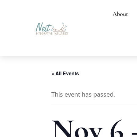
About
« All Events
This event has passed.
Nov 6 