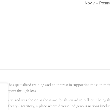
Nov 7 – Postn
er has specialized training and an interest in supporting those in the
ing support through loss.
t berry, and was chosen as the name for this ward to reflect it being t
s in Treaty 6 territory, a place where diverse Indigenous nations (incl