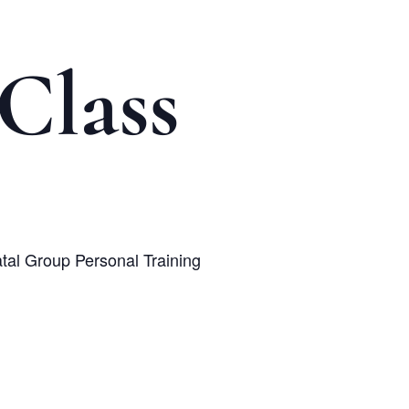
Class
atal Group Personal Training