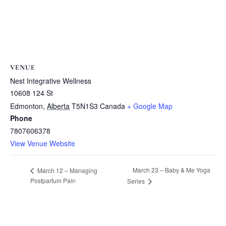
VENUE
Nest Integrative Wellness
10608 124 St
Edmonton
,
Alberta
T5N1S3
Canada
+ Google Map
Phone
7807606378
View Venue Website
March 23 – Baby & Me Yoga
March 12 – Managing
Postpartum Pain
Series