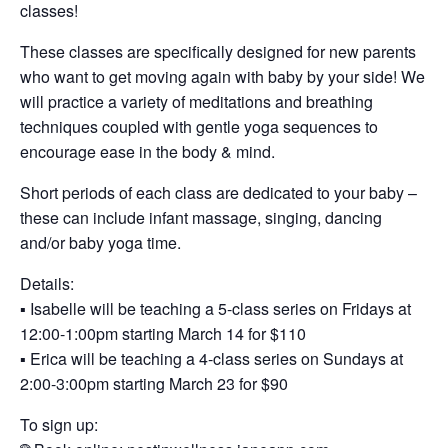
classes!
These classes are specifically designed for new parents
who want to get moving again with baby by your side! We
will practice a variety of meditations and breathing
techniques coupled with gentle yoga sequences to
encourage ease in the body & mind.
Short periods of each class are dedicated to your baby –
these can include infant massage, singing, dancing
and/or baby yoga time.
Details:
▪️ Isabelle will be teaching a 5-class series on Fridays at
12:00-1:00pm starting March 14 for $110
▪️ Erica will be teaching a 4-class series on Sundays at
2:00-3:00pm starting March 23 for $90
To sign up: