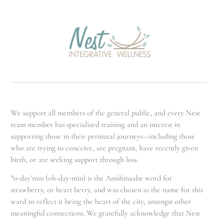
We support all members of the general public, and every Nest
team member has specialized training and an interest in
supporting those in their perinatal journeys—including those
who are trying to conceive, are pregnant, have recently given
birth, or are seeking support through loss.
*o-day’min (oh-day-min) is the Anishinaabe word for
strawberry, or heart berry, and was chosen as the name for this
ward to reflect it being the heart of the city, amongst other
meaningful connections. We gratefully acknowledge that Nest