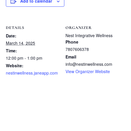
Add to calendar
DETAILS
ORGANIZER
Nest Integrative Wellness
Date:
Phone
March 14, 2025
7807606378
Time:
Email
12:00 pm - 1:00 pm
info@nestinwellness.com
Website:
View Organizer Website
nestinwellness.janeapp.com