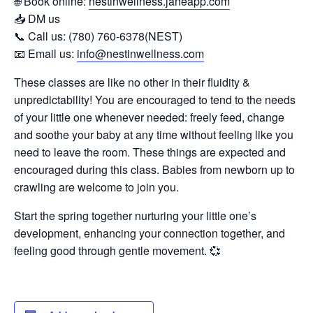
🌐 Book online:
nestinwellness.janeapp.com
📥 DM us
📞 Call us: (780) 760-6378(NEST)
📧 Email us:
info@nestinwellness.com
These classes are like no other in their fluidity &
unpredictability! You are encouraged to tend to the needs
of your little one whenever needed: freely feed, change
and soothe your baby at any time without feeling like you
need to leave the room. These things are expected and
encouraged during this class. Babies from newborn up to
crawling are welcome to join you.
Start the spring together nurturing your little one’s
development, enhancing your connection together, and
feeling good through gentle movement. 💞