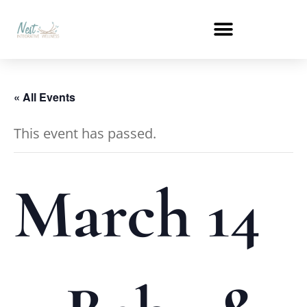
« All Events
This event has passed.
March 14