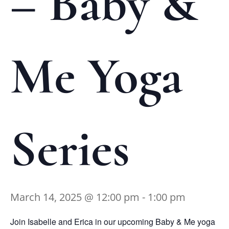
– Baby &
Me Yoga
Series
March 14, 2025 @ 12:00 pm
-
1:00 pm
Join Isabelle and Erica in our upcoming Baby & Me yoga