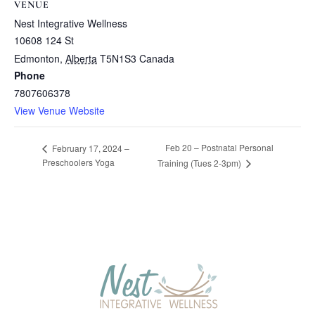
VENUE
Nest Integrative Wellness
10608 124 St
Edmonton
,
Alberta
T5N1S3
Canada
Phone
7807606378
View Venue Website
Feb 20 – Postnatal Personal
February 17, 2024 –
Preschoolers Yoga
Training (Tues 2-3pm)