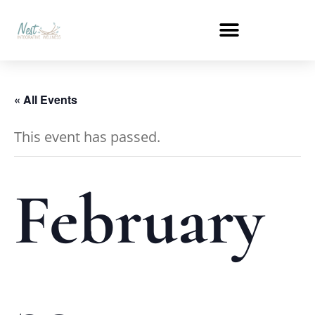
« All Events
This event has passed.
February