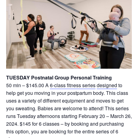
TUESDAY Postnatal Group Personal Training
50 min – $145.00 A
6-class fitness series
designed
to
help get you moving in your postpartum body. This class
uses a variety of different equipment and moves to get
you sweating. Babies are welcome to attend! This series
runs Tuesday afternoons starting February 20 – March 26,
2024. $145 for 6 classes – by booking and purchasing
this option, you are booking for the entire series of 6