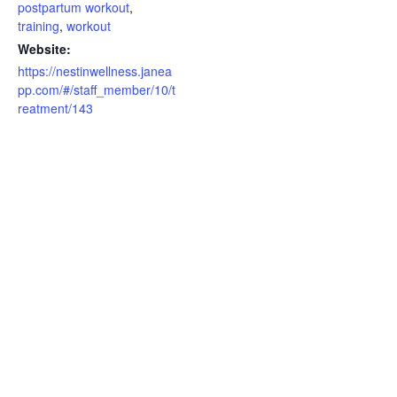
postpartum workout
,
training
,
workout
Website:
https://nestinwellness.janea
pp.com/#/staff_member/10/t
reatment/143