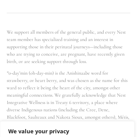
We support all members of the general public, and every Nest
team member has specialized training and an interest in
supporting those in their perinatal journeys—including those
who are trying to conceive, are pregnant, have recently given
birth, or are seeking support through loss.
*o-day’min (oh-day-min) is the Anishinaabe word for
strawberry, or heart berry, and was chosen as the name for this
ward to reflect it being the heart of the city, amongst other
meaningful connections. We gratefully acknowledge that Nest
Integrative Wellness is in Treaty 6 territory, a place where
diverse Indigenous nations (including the Cree, Dene,
Blackfoot, Saulteaux and Nakota Sioux, amongst others), Métis,
and Inuit have lived in and cared for these lands for generations
We value your privacy
and that we as residents, owners, and practitioners of Nest