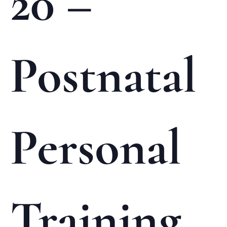
20 –
Postnatal
Personal
Training