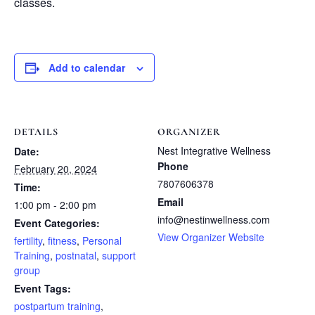
classes.
Add to calendar
DETAILS
ORGANIZER
Nest Integrative Wellness
Date:
Phone
February 20, 2024
7807606378
Time:
Email
1:00 pm - 2:00 pm
info@nestinwellness.com
Event Categories:
View Organizer Website
fertility
,
fitness
,
Personal
Training
,
postnatal
,
support
group
Event Tags:
postpartum training
,