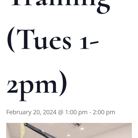
(Tues 1-
2pm)
February 20, 2024 @ 1:00 pm
-
2:00 pm