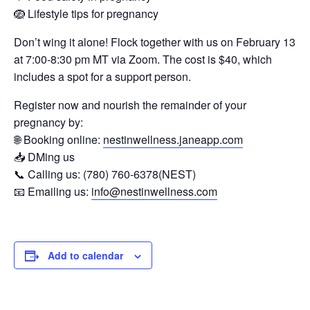
🪺 Lifestyle tips for pregnancy
Don’t wing it alone! Flock together with us on February 13
at 7:00-8:30 pm MT via Zoom. The cost is $40, which
includes a spot for a support person.
Register now and nourish the remainder of your
pregnancy by:
🌐 Booking online:
nestinwellness.janeapp.com
📥 DMing us
📞 Calling us: (780) 760-6378(NEST)
📧 Emailing us:
info@nestinwellness.com
Add to calendar