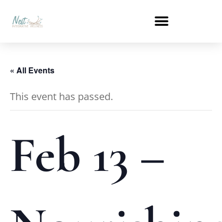
« All Events
This event has passed.
Feb 13 –