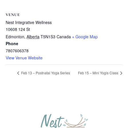
VENUE
Nest Integrative Wellness
10608 124 St
Edmonton
,
Alberta
T5N1S3
Canada
+ Google Map
Phone
7807606378
View Venue Website
Feb 13 – Postnatal Yoga Series
Feb 15 – Mini Yogis Class