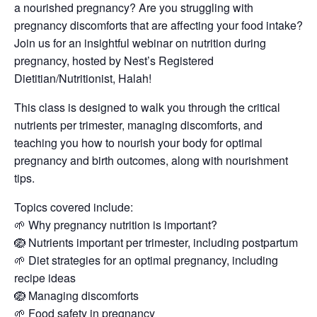
a nourished pregnancy? Are you struggling with
pregnancy discomforts that are affecting your food intake?
Join us for an insightful webinar on nutrition during
pregnancy, hosted by Nest’s Registered
Dietitian/Nutritionist, Halah!
This class is designed to walk you through the critical
nutrients per trimester, managing discomforts, and
teaching you how to nourish your body for optimal
pregnancy and birth outcomes, along with nourishment
tips.
Topics covered include:
🌱 Why pregnancy nutrition is important?
🪺 Nutrients important per trimester, including postpartum
🌱 Diet strategies for an optimal pregnancy, including
recipe ideas
🪺 Managing discomforts
🌱 Food safety in pregnancy