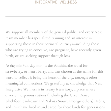
We support all members of the general public, and every Nest
team member has specialized training and an interest in
supporting those in their perinatal journeys—including those
who are trying to conceive, are pregnant, have recently given
birth, or are seeking support through loss.
*o-day’min (oh-day-min) is the Anishinaabe word for
strawberry, or heart berry, and was chosen as the name for this
ward to reflect it being the heart of the city, amongst other
meaningful connections. We gratefully acknowledge that Nest
Integrative Wellness is in Treaty 6 territory, a place where
diverse Indigenous nations (including the Cree, Dene,
Blackfoot, Saulteaux and Nakota Sioux, amongst others), Métis,
and Inuit have lived in and cared for these lands for generations