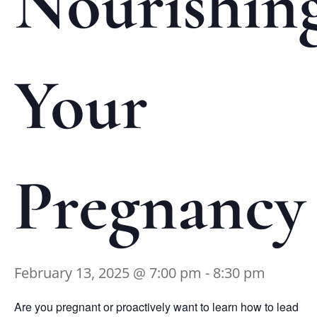
Nourishin
Your
Pregnancy
February 13, 2025 @ 7:00 pm
-
8:30 pm
Are you pregnant or proactively want to learn how to lead