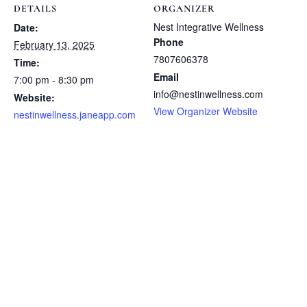
DETAILS
ORGANIZER
Nest Integrative Wellness
Date:
Phone
February 13, 2025
7807606378
Time:
Email
7:00 pm - 8:30 pm
info@nestinwellness.com
Website:
View Organizer Website
nestinwellness.janeapp.com